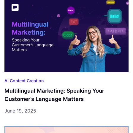
AI Content Creation
Multilingual Marketing: Speaking Your
Customer’s Language Matters
June 19, 2025