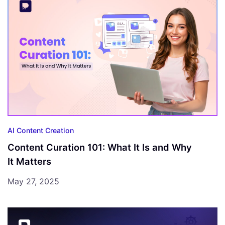
AI Content Creation
Content Curation 101: What It Is and Why
It Matters
May 27, 2025