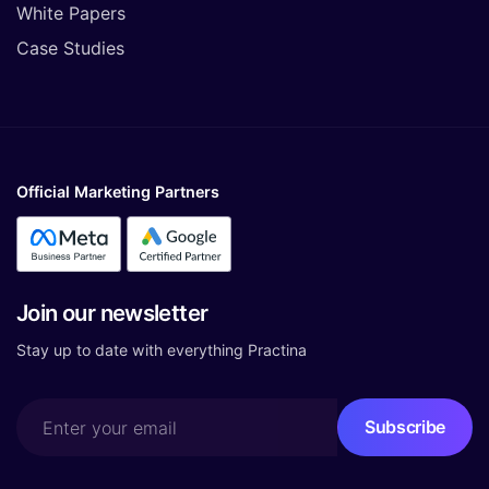
White Papers
Case Studies
Official Marketing Partners
Join our newsletter
Stay up to date with everything Practina