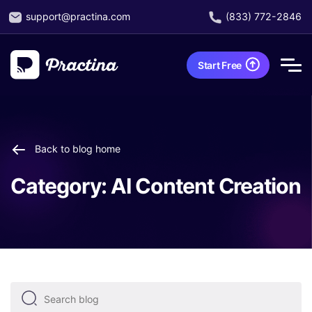
support@practina.com
(833) 772-2846
Start Free
Back to blog home
Category:
AI Content Creation