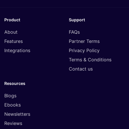
Product
Support
About
FAQs
Features
Partner Terms
Integrations
Privacy Policy
Terms & Conditions
Contact us
Resources
Blogs
Ebooks
Newsletters
Reviews