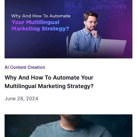
AI Content Creation
Why And How To Automate Your
Multilingual Marketing Strategy?
June 28, 2024