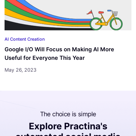
AI Content Creation
Google I/O Will Focus on Making AI More
Useful for Everyone This Year
May 26, 2023
The choice is simple
Explore Practina's