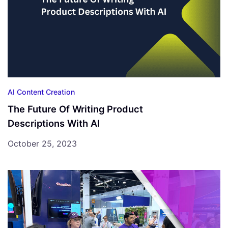
AI Content Creation
The Future Of Writing Product
Descriptions With AI
October 25, 2023