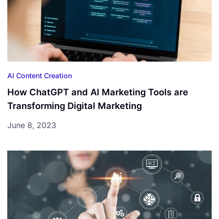
AI Content Creation
How ChatGPT and AI Marketing Tools are
Transforming Digital Marketing
June 8, 2023