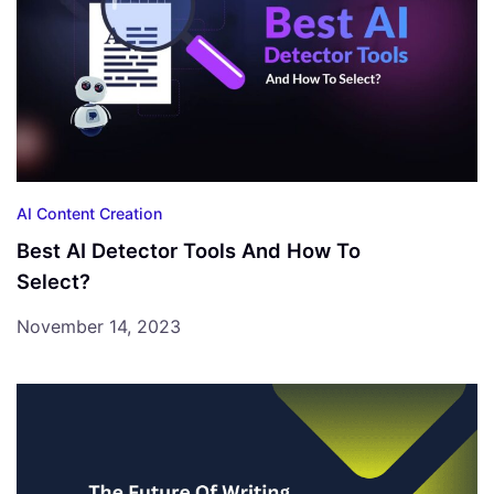
AI Content Creation
Best AI Detector Tools And How To
Select?
November 14, 2023