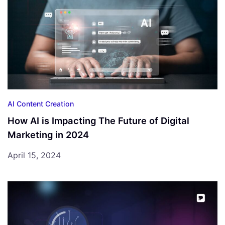
AI Content Creation
How AI is Impacting The Future of Digital
Marketing in 2024
April 15, 2024