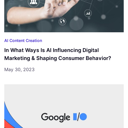
AI Content Creation
In What Ways Is AI Influencing Digital
Marketing & Shaping Consumer Behavior?
May 30, 2023