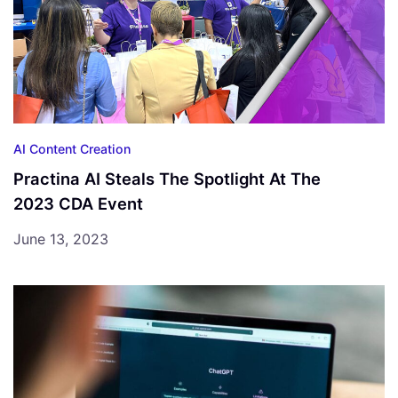
AI Content Creation
Practina AI Steals The Spotlight At The
2023 CDA Event
June 13, 2023