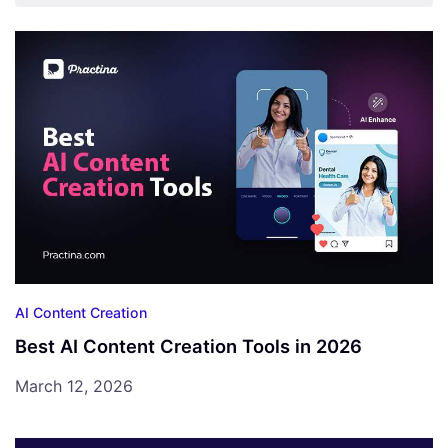
AI Content Creation
Best AI Content Creation Tools in 2026
March 12, 2026