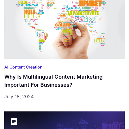
AI Content Creation
Why Is Multilingual Content Marketing
Important For Businesses?
July 18, 2024