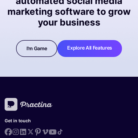
automated social media
marketing software to grow
your business
Explore All Features
I'm Game
Get in touch