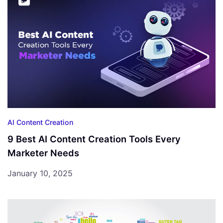
AI Content Creation
9 Best AI Content Creation Tools Every
Marketer Needs
January 10, 2025