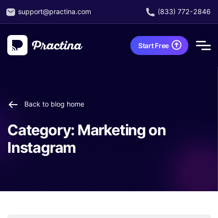
support@practina.com
(833) 772-2846
Start Free
Back to blog home
Category:
Marketing on
Instagram