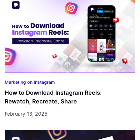
Marketing on Instagram
How to Download Instagram Reels:
Rewatch, Recreate, Share
February 13, 2025