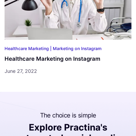
Healthcare Marketing |
Marketing on Instagram
Healthcare Marketing on Instagram
June 27, 2022
The choice is simple
Explore Practina's