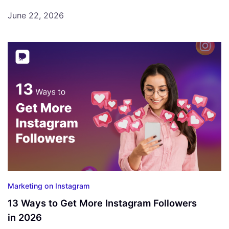
June 22, 2026
Marketing on Instagram
13 Ways to Get More Instagram Followers
in 2026