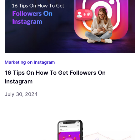
Marketing on Instagram
16 Tips On How To Get Followers On
Instagram
July 30, 2024