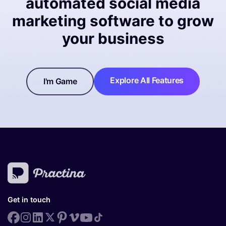
automated social media
marketing software to grow
your business
Explore All Features
I'm Game
Get in touch