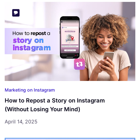
Marketing on Instagram
How to Repost a Story on Instagram
(Without Losing Your Mind)
April 14, 2025