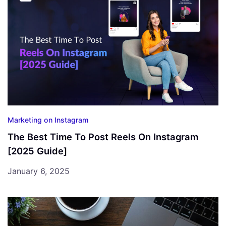
Marketing on Instagram
The Best Time To Post Reels On Instagram
[2025 Guide]
January 6, 2025