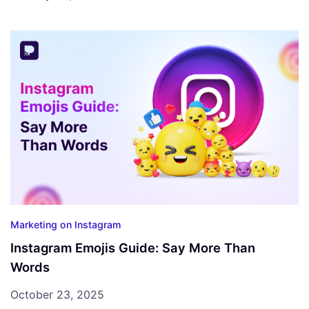
Marketing on Instagram
Instagram Emojis Guide: Say More Than
Words
October 23, 2025