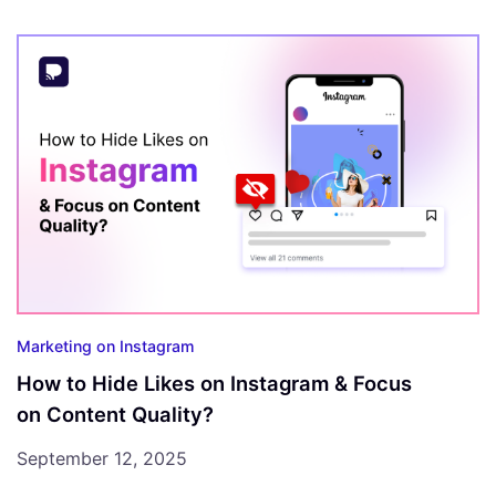
Marketing on Instagram
How to Hide Likes on Instagram & Focus
on Content Quality?
September 12, 2025