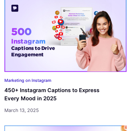
Marketing on Instagram
450+ Instagram Captions to Express
Every Mood in 2025
March 13, 2025