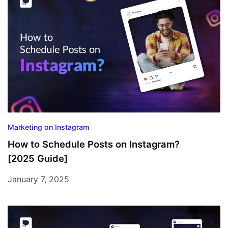
Marketing on Instagram
How to Schedule Posts on Instagram?
[2025 Guide]
January 7, 2025