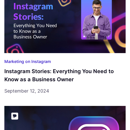
Marketing on Instagram
Instagram Stories: Everything You Need to
Know as a Business Owner
September 12, 2024