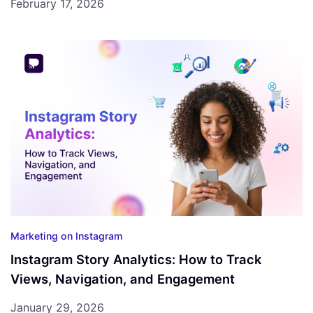
February 17, 2026
Marketing on Instagram
Instagram Story Analytics: How to Track
Views, Navigation, and Engagement
January 29, 2026