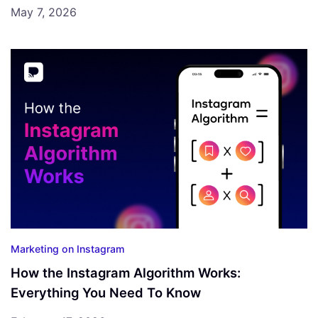
May 7, 2026
Marketing on Instagram
How the Instagram Algorithm Works:
Everything You Need To Know