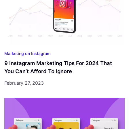
Marketing on Instagram
9 Instagram Marketing Tips For 2024 That
You Can’t Afford To Ignore
February 27, 2023