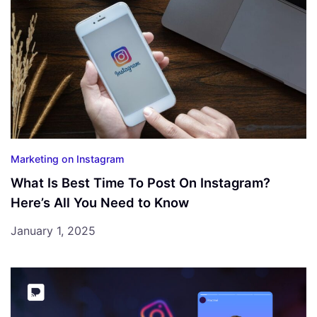
Marketing on Instagram
What Is Best Time To Post On Instagram?
Here’s All You Need to Know
January 1, 2025