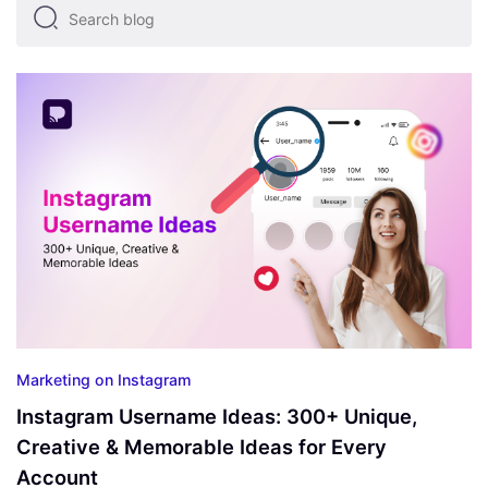
Marketing on Instagram
Instagram Username Ideas: 300+ Unique,
Creative & Memorable Ideas for Every
Account