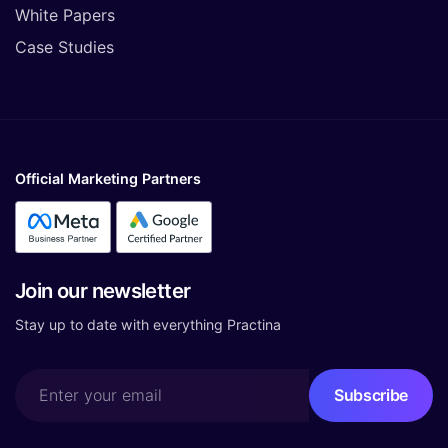
White Papers
Case Studies
Official Marketing Partners
Join our newsletter
Stay up to date with everything Practina