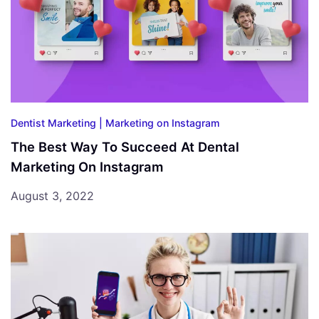
Dentist Marketing |
Marketing on Instagram
The Best Way To Succeed At Dental
Marketing On Instagram
August 3, 2022