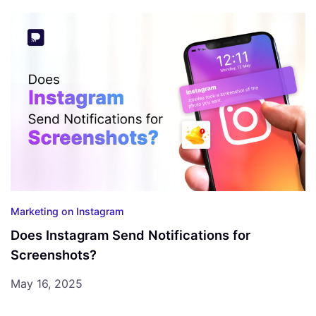
Marketing on Instagram
Does Instagram Send Notifications for
Screenshots?
May 16, 2025