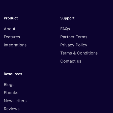
Product
Support
About
FAQs
Features
Partner Terms
Integrations
Privacy Policy
Terms & Conditions
Contact us
Resources
Blogs
Ebooks
Newsletters
Reviews