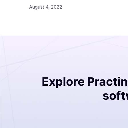
August 4, 2022
Explore Practi
soft