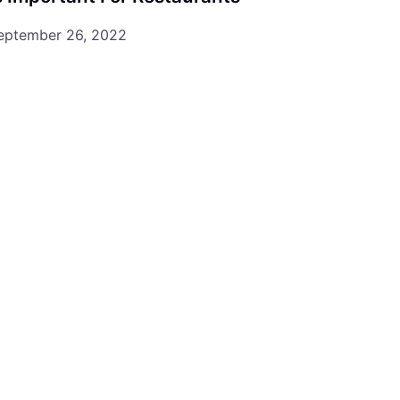
eptember 26, 2022