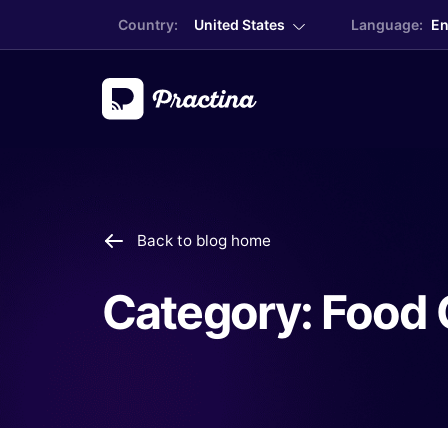
Country:
United States
Language:
En
Back to blog home
Category:
Food 