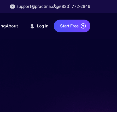
support@practina.com
(833) 772-2846
Log In
Start Free
ing
About