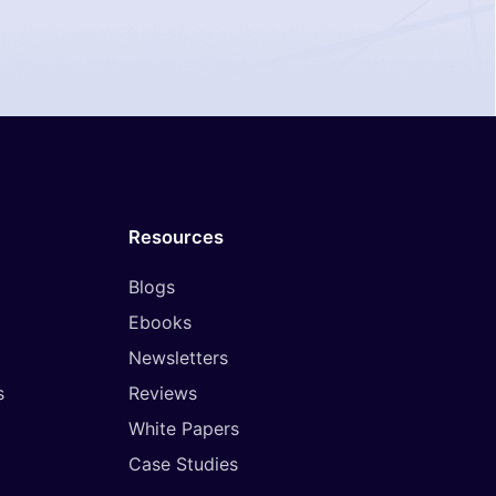
Resources
Blogs
Ebooks
Newsletters
s
Reviews
White Papers
Case Studies