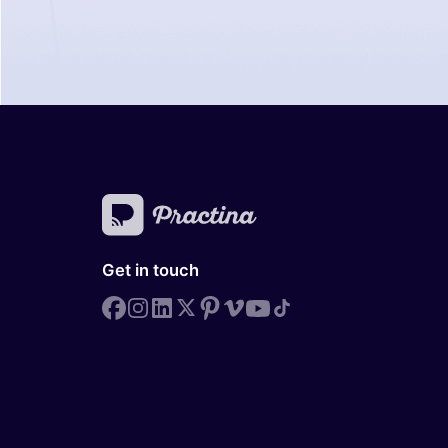
Get in touch