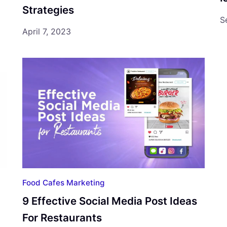
Strategies
S
April 7, 2023
Food Cafes Marketing
9 Effective Social Media Post Ideas
For Restaurants