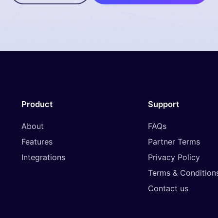
Product
Support
About
FAQs
Features
Partner Terms
Integrations
Privacy Policy
Terms & Condition
Contact us