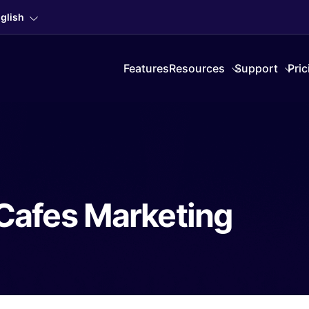
glish
Features
Resources
Support
Pric
Cafes Marketing