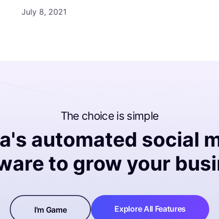
July 8, 2021
The choice is simple
na's automated social 
ware to grow your bus
Explore All Features
I'm Game