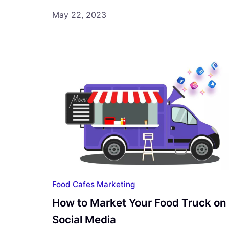
May 22, 2023
Food Cafes Marketing
How to Market Your Food Truck on
Social Media