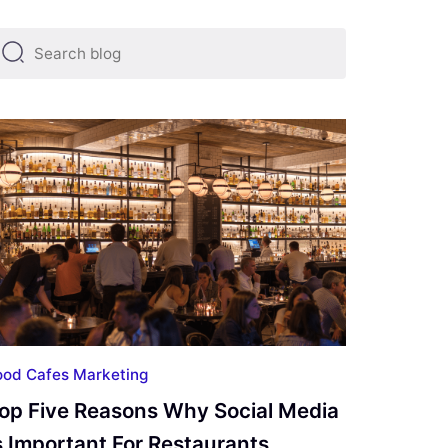
ting
Financial Marketing
Food Cafes Marketing
Googl
ood Cafes Marketing
op Five Reasons Why Social Media
s Important For Restaurants