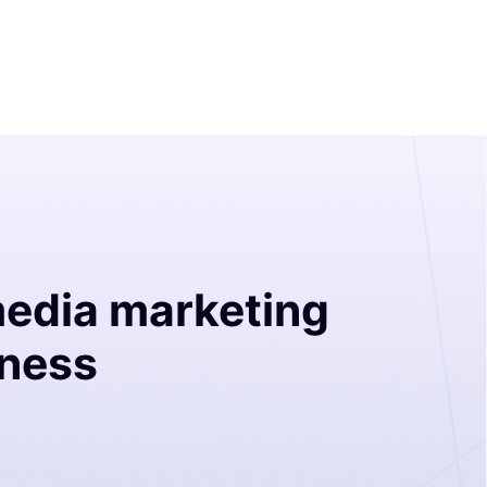
media marketing
iness