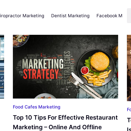
iropractor Marketing
Dentist Marketing
Facebook Marke
Food Cafes Marketing
F
Top 10 Tips For Effective Restaurant
T
Marketing – Online And Offline
I