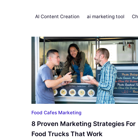
AI Content Creation
ai marketing tool
Ch
Food Cafes Marketing
8 Proven Marketing Strategies For
Food Trucks That Work