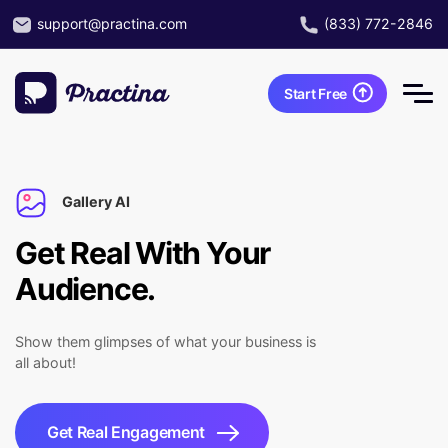
support@practina.com
(833) 772-2846
Start Free
Gallery AI
Get Real With Your
Audience.
Show them glimpses of what your business is
all about!
Get Real Engagement