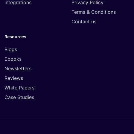
Integrations
Privacy Policy
Terms & Conditions
Contact us
Resources
Blogs
Ebooks
Newsletters
Reviews
White Papers
Case Studies