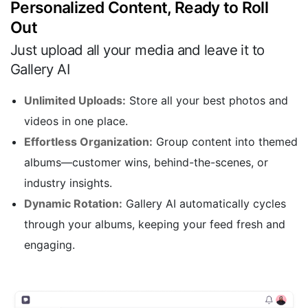
Personalized Content, Ready to Roll
Out
Just upload all your media and leave it to
Gallery AI
Unlimited Uploads:
Store all your best photos and
videos in one place.
Effortless Organization:
Group content into themed
albums—customer wins, behind-the-scenes, or
industry insights.
Dynamic Rotation:
Gallery AI automatically cycles
through your albums, keeping your feed fresh and
engaging.