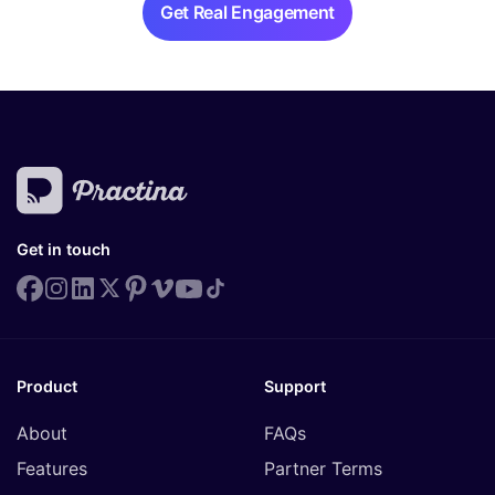
Get Real Engagement
Get in touch
Product
Support
About
FAQs
Features
Partner Terms