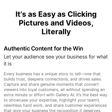
It's as Easy as Clicking
Pictures and Videos,
Literally
Authentic Content for the Win
Let your audience see your business for what
it is
Every business has a unique story to tell—one that
builds trust, deepens connections, and drives sales.
Capture and share genuine moments that convert
viewers into loyal customers, all without spending an
extra minute or effort with Gallery AI. It’s the best way
to showcase your expertise, highlight your team’s
relentless hard work, and share customer experiences
that give your business the recognition it deserves.