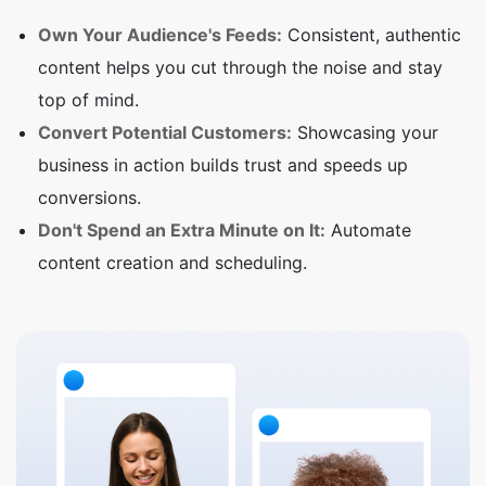
Own Your Audience's Feeds:
Consistent, authentic
content helps you cut through the noise and stay
top of mind.
Convert Potential Customers:
Showcasing your
business in action builds trust and speeds up
conversions.
Don't Spend an Extra Minute on It:
Automate
content creation and scheduling.