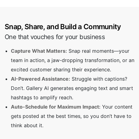
Snap, Share, and Build a Community
One that vouches for your business
Capture What Matters:
Snap real moments—your
team in action, a jaw-dropping transformation, or an
excited customer sharing their experience.
AI-Powered Assistance:
Struggle with captions?
Don’t. Gallery AI generates engaging text and smart
hashtags to amplify reach.
Auto-Schedule for Maximum Impact:
Your content
gets posted at the best times, so you don’t have to
think about it.