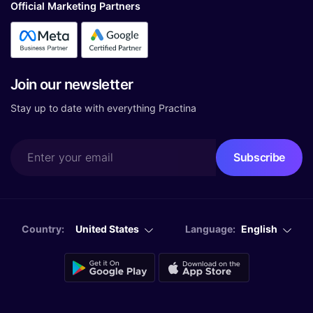
Official Marketing Partners
Join our newsletter
Stay up to date with everything Practina
Country:
United States
Language:
English