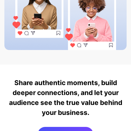
Share authentic moments, build
deeper connections, and let your
audience see the true value behind
your business.