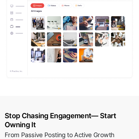
Stop Chasing Engagement— Start
Owning It
From Passive Posting to Active Growth