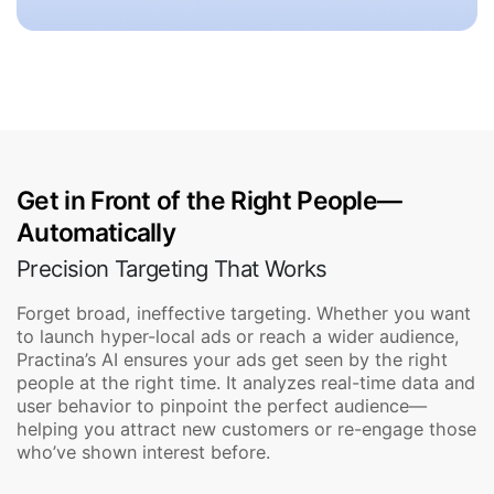
Get in Front of the Right People—
Automatically
Precision Targeting That Works
Forget broad, ineffective targeting. Whether you want
to launch hyper-local ads or reach a wider audience,
Practina’s AI ensures your ads get seen by the right
people at the right time. It analyzes real-time data and
user behavior to pinpoint the perfect audience—
helping you attract new customers or re-engage those
who’ve shown interest before.