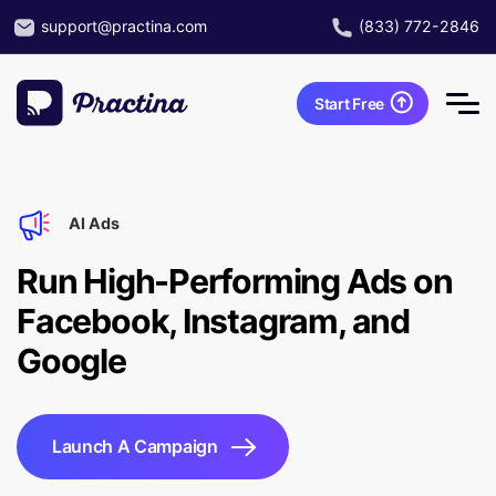
support@practina.com
(833) 772-2846
Start Free
AI Ads
Run High-Performing Ads on
Facebook, Instagram, and
Google
Launch A Campaign