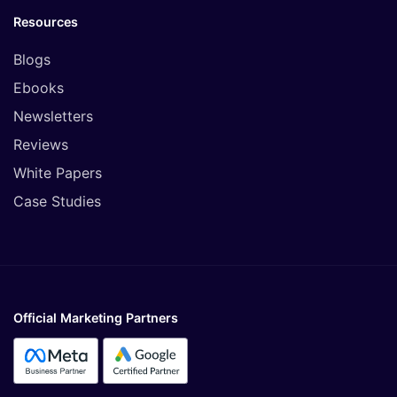
Resources
Blogs
Ebooks
Newsletters
Reviews
White Papers
Case Studies
Official Marketing Partners