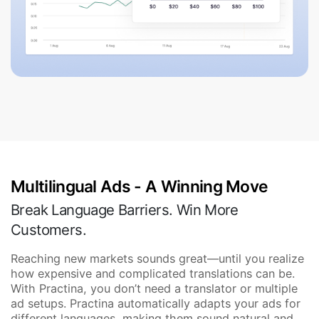
Multilingual Ads - A Winning Move
Break Language Barriers. Win More
Customers.
Reaching new markets sounds great—until you realize
how expensive and complicated translations can be.
With Practina, you don’t need a translator or multiple
ad setups. Practina automatically adapts your ads for
different languages, making them sound natural and