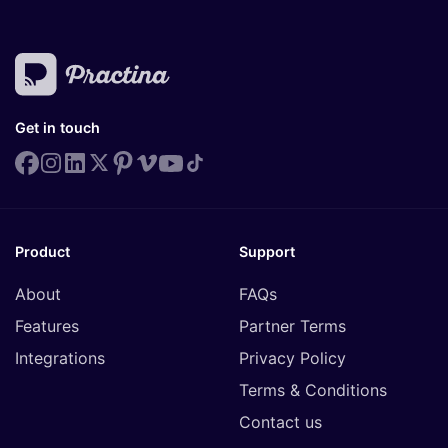
Get in touch
Product
Support
About
FAQs
Features
Partner Terms
Integrations
Privacy Policy
Terms & Conditions
Contact us