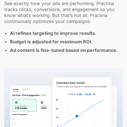
See exactly how your ads are performing. Practina
tracks clicks, conversions, and engagement so you
know what’s working. But that’s not all. Practina
continuously optimizes your campaigns:
AI refines targeting to improve results.
Budget is adjusted for maximum ROI.
Ad content is fine-tuned based on performance.