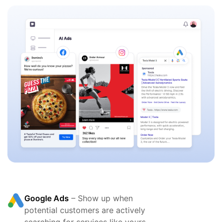
Google Ads
– Show up when
potential customers are actively
searching for services like yours.