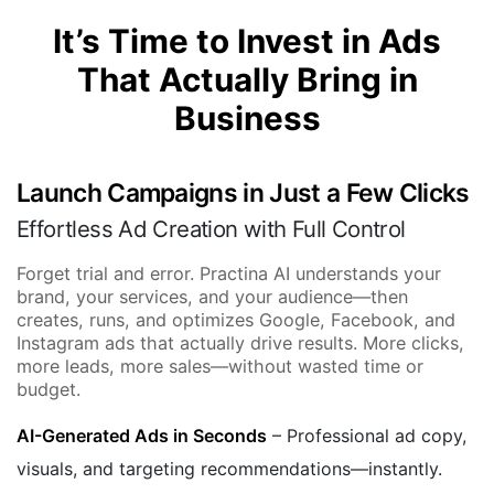
It’s Time to Invest in Ads
That Actually Bring in
Business
Launch Campaigns in Just a Few Clicks
Effortless Ad Creation with Full Control
Forget trial and error. Practina AI understands your
brand, your services, and your audience—then
creates, runs, and optimizes Google, Facebook, and
Instagram ads that actually drive results. More clicks,
more leads, more sales—without wasted time or
budget.
AI-Generated Ads in Seconds
– Professional ad copy,
visuals, and targeting recommendations—instantly.