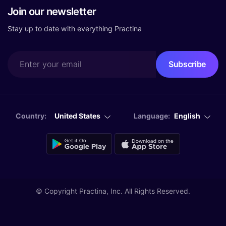
Join our newsletter
Stay up to date with everything Practina
Country:
United States
Language:
English
© Copyright
Practina, Inc. All Rights Reserved.