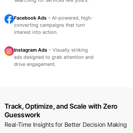
Facebook Ads
– AI-powered, high-
converting campaigns that turn
interest into action.
Instagram Ads
– Visually striking
ads designed to grab attention and
drive engagement.
Track, Optimize, and Scale with Zero
Guesswork
Real-Time Insights for Better Decision Making