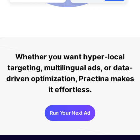
Whether you want hyper-local
targeting, multilingual ads, or data-
driven optimization, Practina makes
it effortless.
Run Your Next Ad