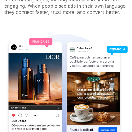
engaging. When people see ads in their own language,
they connect faster, trust more, and convert better.