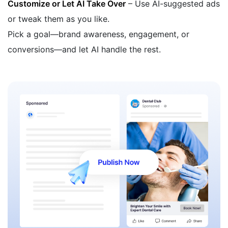
Customize or Let AI Take Over
– Use AI-suggested ads
or tweak them as you like.
Pick a goal—brand awareness, engagement, or
conversions—and let AI handle the rest.