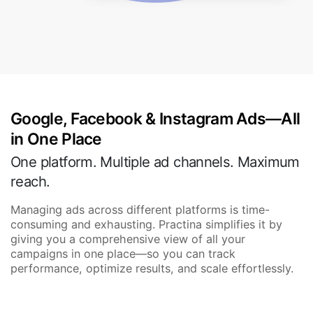
Google, Facebook & Instagram Ads—All
in One Place
One platform. Multiple ad channels. Maximum
reach.
Managing ads across different platforms is time-
consuming and exhausting. Practina simplifies it by
giving you a comprehensive view of all your
campaigns in one place—so you can track
performance, optimize results, and scale effortlessly.