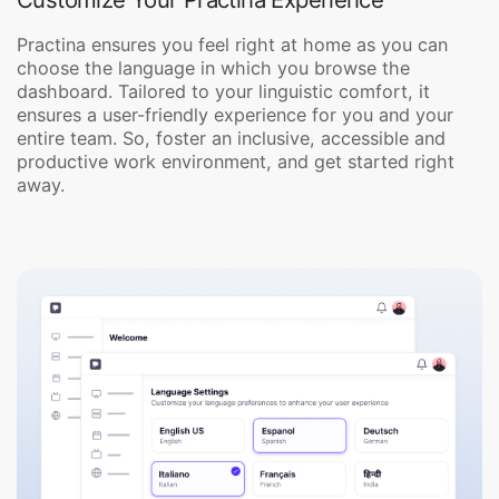
Practina ensures you feel right at home as you can
choose the language in which you browse the
dashboard. Tailored to your linguistic comfort, it
ensures a user-friendly experience for you and your
entire team. So, foster an inclusive, accessible and
productive work environment, and get started right
away.