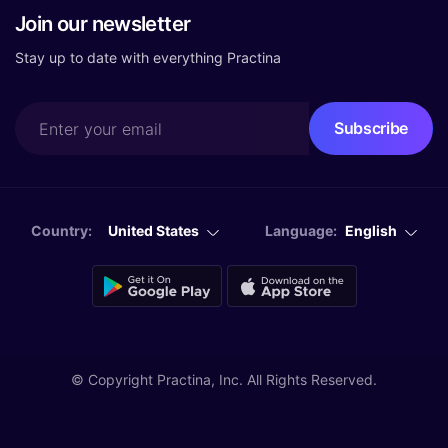
Join our newsletter
Stay up to date with everything Practina
Country:
United States
Language:
English
© Copyright
Practina, Inc. All Rights Reserved.