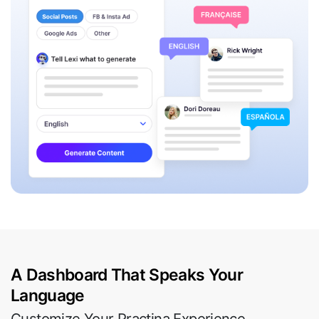
A Dashboard That Speaks Your
Language
Customize Your Practina Experience