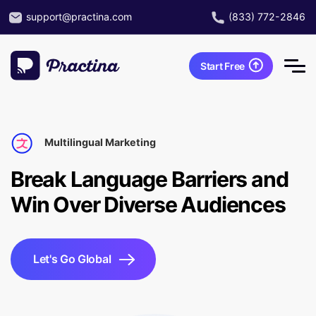
support@practina.com
(833) 772-2846
Start Free
Multilingual Marketing
Break Language Barriers and
Win Over Diverse Audiences
Let's Go Global