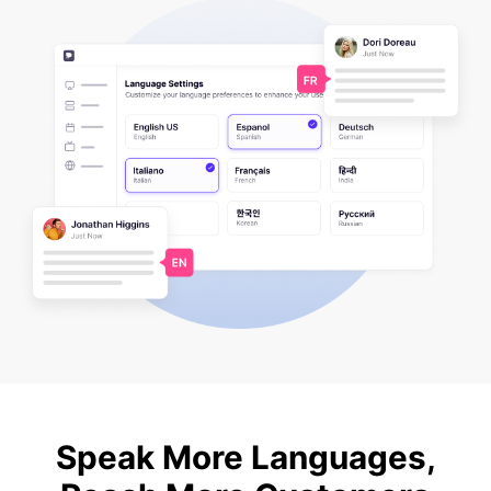
Speak More Languages,