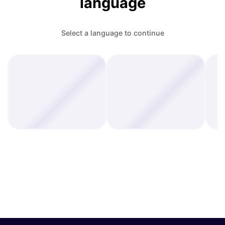
language
Select a language to continue