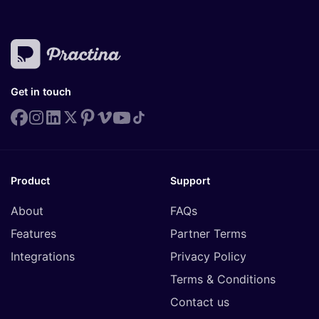
Get in touch
Product
Support
About
FAQs
Features
Partner Terms
Integrations
Privacy Policy
Terms & Conditions
Contact us