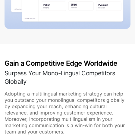
Gain a Competitive Edge Worldwide
Surpass Your Mono-Lingual Competitors
Globally
Adopting a multilingual marketing strategy can help
you outstand your monolingual competitors globally
by expanding your reach, enhancing cultural
relevance, and improving customer experience.
Moreover, incorporating multilingualism in your
marketing communication is a win-win for both your
team and your customers.