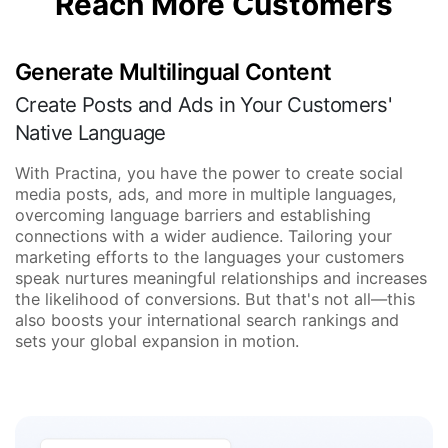
Reach More Customers
Generate Multilingual Content
Create Posts and Ads in Your Customers'
Native Language
With Practina, you have the power to create social
media posts, ads, and more in multiple languages,
overcoming language barriers and establishing
connections with a wider audience. Tailoring your
marketing efforts to the languages your customers
speak nurtures meaningful relationships and increases
the likelihood of conversions. But that's not all—this
also boosts your international search rankings and
sets your global expansion in motion.