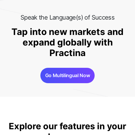
Speak the Language(s) of Success
Tap into new markets and
expand globally with
Practina
Go Multilingual Now
Explore our features in your