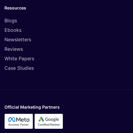
Resources
Blogs
Ebooks
Newsletters
Reviews
White Papers
Case Studies
Official Marketing Partners