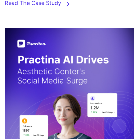
Read The Case Study