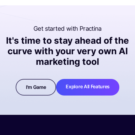
Get started with Practina
It's time to stay ahead of the
curve with your very own AI
marketing tool
Explore All Features
I'm Game