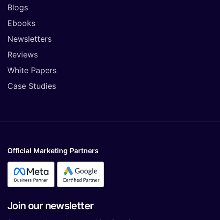
Blogs
Ebooks
Newsletters
Reviews
White Papers
Case Studies
Official Marketing Partners
Join our newsletter