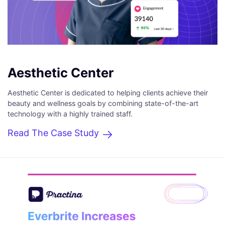
Aesthetic Center
Aesthetic Center is dedicated to helping clients achieve their
beauty and wellness goals by combining state-of-the-art
technology with a highly trained staff.
Read The Case Study