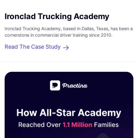
Ironclad Trucking Academy
Ironclad Trucking Academy, based in Dallas, Texas, has been a
cornerstone in commercial driver training since 2010.
Read The Case Study