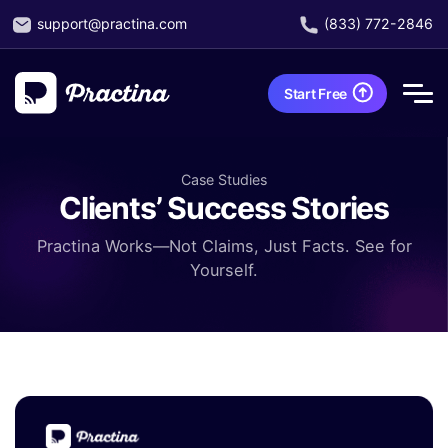
support@practina.com
(833) 772-2846
Start Free
Case Studies
Clients’ Success Stories
Practina Works—Not Claims, Just Facts. See for
Yourself.