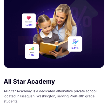
All Star Academy
All-Star Academy is a dedicated alternative private school
located in Issaquah, Washington, serving PreK–8th grade
students.