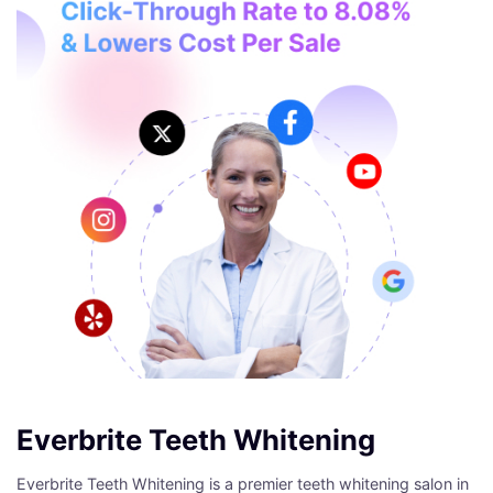
Everbrite Teeth Whitening
Everbrite Teeth Whitening is a premier teeth whitening salon in