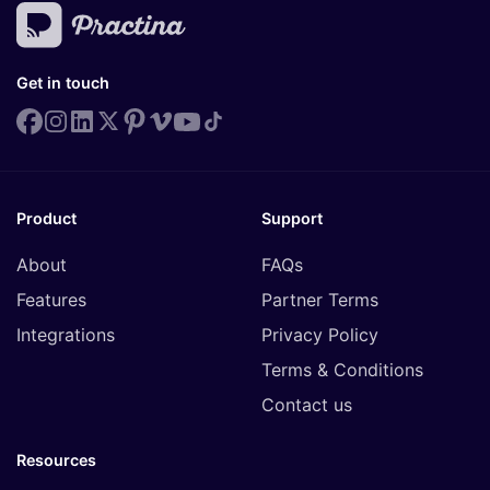
Get in touch
Product
Support
About
FAQs
Features
Partner Terms
Integrations
Privacy Policy
Terms & Conditions
Contact us
Resources