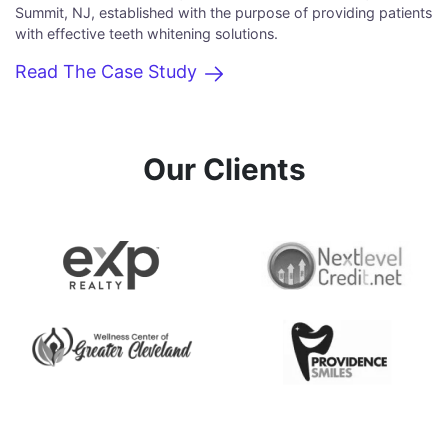
Summit, NJ, established with the purpose of providing patients
with effective teeth whitening solutions.
Read The Case Study
Our Clients