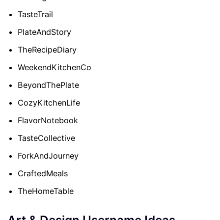
TasteTrail
PlateAndStory
TheRecipeDiary
WeekendKitchenCo
BeyondThePlate
CozyKitchenLife
FlavorNotebook
TasteCollective
ForkAndJourney
CraftedMeals
TheHomeTable
Art & Design Username Ideas