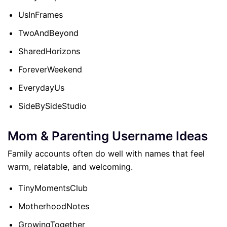
UsInFrames
TwoAndBeyond
SharedHorizons
ForeverWeekend
EverydayUs
SideBySideStudio
Mom & Parenting Username Ideas
Family accounts often do well with names that feel
warm, relatable, and welcoming.
TinyMomentsClub
MotherhoodNotes
GrowingTogether