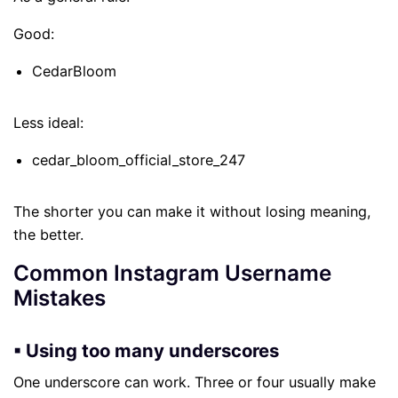
Good:
CedarBloom
Less ideal:
cedar_bloom_official_store_247
The shorter you can make it without losing meaning,
the better.
Common Instagram Username
Mistakes
▪ Using too many underscores
One underscore can work. Three or four usually make