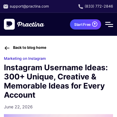
support@practina.com
(833) 772-2846
Start Free
Back to blog home
Marketing on Instagram
Instagram Username Ideas:
300+ Unique, Creative &
Memorable Ideas for Every
Account
June 22, 2026