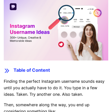
Table of Content
Finding the perfect Instagram username sounds easy
until you actually have to do it. You type in a few
ideas. Taken. Try another one. Also taken.
Then, somewhere along the way, you end up
considering something like: