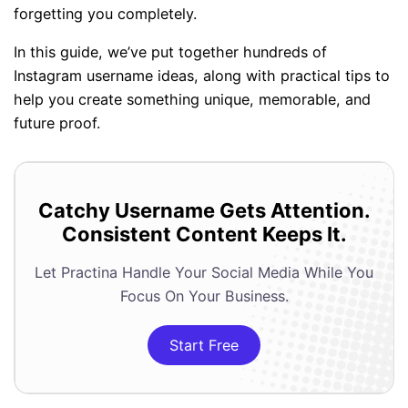
forgetting you completely.
In this guide, we’ve put together hundreds of
Instagram username ideas, along with practical tips to
help you create something unique, memorable, and
future proof.
Catchy Username Gets Attention.
Consistent Content Keeps It.
Let Practina Handle Your Social Media While You
Focus On Your Business.
Start Free