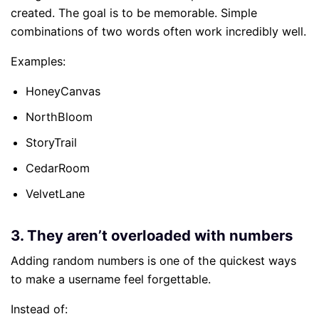
created. The goal is to be memorable. Simple
combinations of two words often work incredibly well.
Examples:
HoneyCanvas
NorthBloom
StoryTrail
CedarRoom
VelvetLane
3. They aren’t overloaded with numbers
Adding random numbers is one of the quickest ways
to make a username feel forgettable.
Instead of: