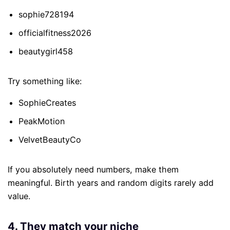
sophie728194
officialfitness2026
beautygirl458
Try something like:
SophieCreates
PeakMotion
VelvetBeautyCo
If you absolutely need numbers, make them
meaningful. Birth years and random digits rarely add
value.
4. They match your niche