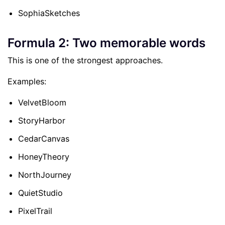
SophiaSketches
Formula 2: Two memorable words
This is one of the strongest approaches.
Examples:
VelvetBloom
StoryHarbor
CedarCanvas
HoneyTheory
NorthJourney
QuietStudio
PixelTrail