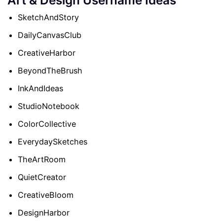
SketchAndStory
DailyCanvasClub
CreativeHarbor
BeyondTheBrush
InkAndIdeas
StudioNotebook
ColorCollective
EverydaySketches
TheArtRoom
QuietCreator
CreativeBloom
DesignHarbor