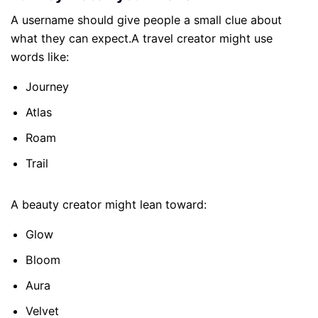
A username should give people a small clue about
what they can expect.A travel creator might use
words like:
Journey
Atlas
Roam
Trail
A beauty creator might lean toward:
Glow
Bloom
Aura
Velvet