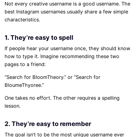
Not every creative username is a good username. The
best Instagram usernames usually share a few simple
characteristics.
1. They’re easy to spell
If people hear your username once, they should know
how to type it. Imagine recommending these two
pages to a friend:
“Search for BloomTheory.” or “Search for
BloumeThyoree.”
One takes no effort. The other requires a spelling
lesson.
2. They’re easy to remember
The goal isn’t to be the most unique username ever