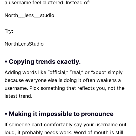
a username feel cluttered. Instead of:
North___lens___studio
Try:
NorthLensStudio
▪ Copying trends exactly.
Adding words like “official,” “real,” or “xoxo” simply
because everyone else is doing it often weakens a
username. Pick something that reflects you, not the
latest trend.
▪ Making it impossible to pronounce
If someone can’t comfortably say your username out
loud, it probably needs work. Word of mouth is still