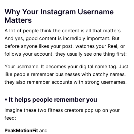
Why Your Instagram Username
Matters
A lot of people think the content is all that matters.
And yes, good content is incredibly important. But
before anyone likes your post, watches your Reel, or
follows your account, they usually see one thing first:
Your username. It becomes your digital name tag. Just
like people remember businesses with catchy names,
they also remember accounts with strong usernames.
▪ It helps people remember you
Imagine these two fitness creators pop up on your
feed:
PeakMotionFit
and