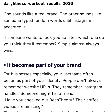
dailyfitness_workout_results_2026
One sounds like a real brand. The other sounds like
someone typed random words until Instagram
accepted it.
If someone wants to look you up later, which one do
you think they’ll remember? Simple almost always
wins.
▪ It becomes part of your brand
For businesses especially, your username often
becomes part of your identity. People don’t always
remember website URLs. They remember Instagram
handles. Someone might tell a friend:
“Have you checked out BeanTheory? Their coffee
videos are amazing.”