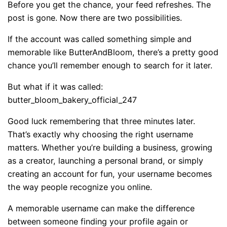
Before you get the chance, your feed refreshes. The
post is gone. Now there are two possibilities.
If the account was called something simple and
memorable like ButterAndBloom, there’s a pretty good
chance you’ll remember enough to search for it later.
But what if it was called:
butter_bloom_bakery_official_247
Good luck remembering that three minutes later.
That’s exactly why choosing the right username
matters. Whether you’re building a business, growing
as a creator, launching a personal brand, or simply
creating an account for fun, your username becomes
the way people recognize you online.
A memorable username can make the difference
between someone finding your profile again or