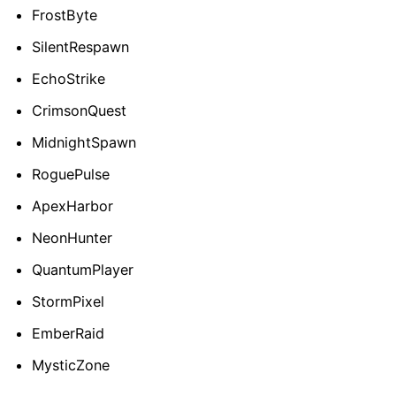
FrostByte
SilentRespawn
EchoStrike
CrimsonQuest
MidnightSpawn
RoguePulse
ApexHarbor
NeonHunter
QuantumPlayer
StormPixel
EmberRaid
MysticZone