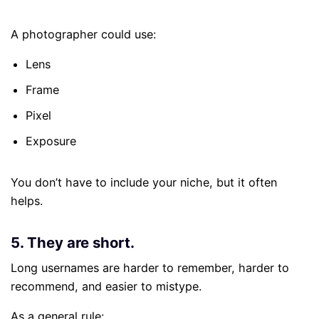
A photographer could use:
Lens
Frame
Pixel
Exposure
You don’t have to include your niche, but it often
helps.
5. They are short.
Long usernames are harder to remember, harder to
recommend, and easier to mistype.
As a general rule: