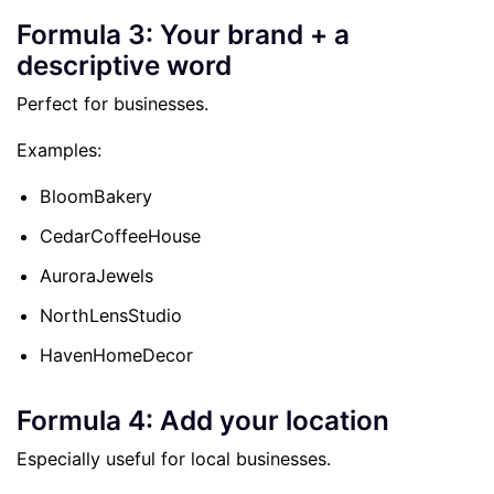
Formula 3: Your brand + a
descriptive word
Perfect for businesses.
Examples:
BloomBakery
CedarCoffeeHouse
AuroraJewels
NorthLensStudio
HavenHomeDecor
Formula 4: Add your location
Especially useful for local businesses.