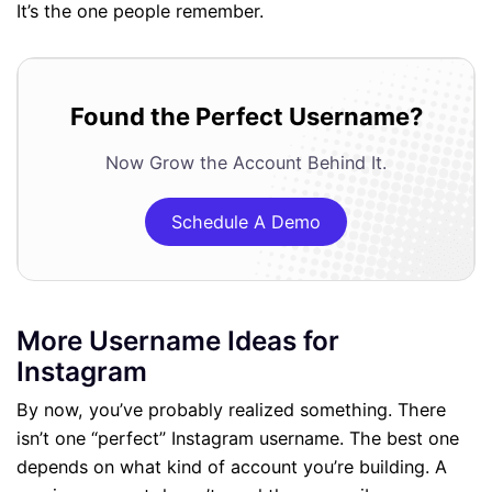
It’s the one people remember.
Found the Perfect Username?
Now Grow the Account Behind It.
Schedule A Demo
More Username Ideas for
Instagram
By now, you’ve probably realized something. There
isn’t one “perfect” Instagram username. The best one
depends on what kind of account you’re building. A