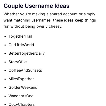
Couple Username Ideas
Whether you’re making a shared account or simply
want matching usernames, these ideas keep things
fun without being overly cheesy.
TogetherTrail
OurLittleWorld
BetterTogetherDaily
StoryOfUs
CoffeeAndSunsets
MilesTogether
GoldenWeekend
WanderAsOne
CozyChapters