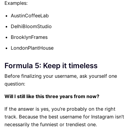
Examples:
AustinCoffeeLab
DelhiBloomStudio
BrooklynFrames
LondonPlantHouse
Formula 5: Keep it timeless
Before finalizing your username, ask yourself one
question:
Will I still like this three years from now?
If the answer is yes, you’re probably on the right
track. Because the best username for Instagram isn’t
necessarily the funniest or trendiest one.