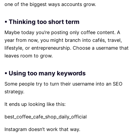
one of the biggest ways accounts grow.
▪ Thinking too short term
Maybe today you’re posting only coffee content. A
year from now, you might branch into cafés, travel,
lifestyle, or entrepreneurship. Choose a username that
leaves room to grow.
▪ Using too many keywords
Some people try to turn their username into an SEO
strategy.
It ends up looking like this:
best_coffee_cafe_shop_daily_official
Instagram doesn’t work that way.