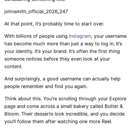
johnsmith_official_2026_247
At that point, it’s probably time to start over.
With billions of people using
Instagram
, your username
has become much more than just a way to log in. It’s
your identity. It’s your brand. It’s often the first thing
someone notices before they even look at your
content.
And surprisingly, a good username can actually help
people remember and find you again.
Think about this. You’re scrolling through your Explore
page and come across a small bakery called Butter &
Bloom. Their desserts look incredible, and you decide
you’ll follow them after watching one more Reel.