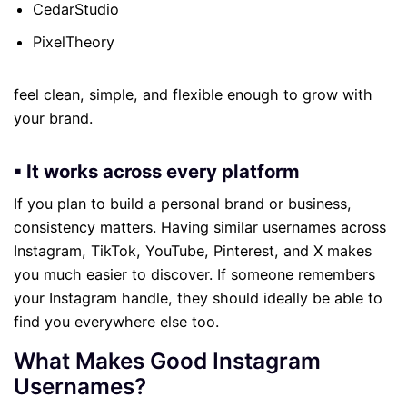
CedarStudio
PixelTheory
feel clean, simple, and flexible enough to grow with
your brand.
▪ It works across every platform
If you plan to build a personal brand or business,
consistency matters. Having similar usernames across
Instagram, TikTok, YouTube, Pinterest, and X makes
you much easier to discover. If someone remembers
your Instagram handle, they should ideally be able to
find you everywhere else too.
What Makes Good Instagram
Usernames?