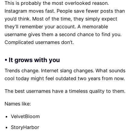
This is probably the most overlooked reason.
Instagram moves fast. People save fewer posts than
you’d think. Most of the time, they simply expect
they’ll remember your account. A memorable
username gives them a second chance to find you.
Complicated usernames don’t.
▪ It grows with you
Trends change. Internet slang changes. What sounds
cool today might feel outdated two years from now.
The best usernames have a timeless quality to them.
Names like:
VelvetBloom
StoryHarbor