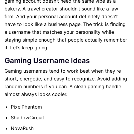
gaming account doesn’t need the same vibe as a
bakery. A travel creator shouldn’t sound like a law
firm. And your personal account definitely doesn’t
have to look like a business page. The trick is finding
a username that matches your personality while
staying simple enough that people actually remember
it. Let’s keep going.
Gaming Username Ideas
Gaming usernames tend to work best when they’re
short, energetic, and easy to recognize. Avoid adding
random numbers if you can. A clean gaming handle
almost always looks cooler.
PixelPhantom
ShadowCircuit
NovaRush