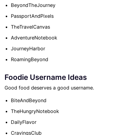
BeyondTheJourney
PassportAndPixels
TheTravelCanvas
AdventureNotebook
JourneyHarbor
RoamingBeyond
Foodie Username Ideas
Good food deserves a good username.
BiteAndBeyond
TheHungryNotebook
DailyFlavor
CravingsClub