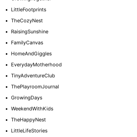
LittleFootprints
TheCozyNest
RaisingSunshine
FamilyCanvas
HomeAndGiggles
EverydayMotherhood
TinyAdventureClub
ThePlayroomJournal
GrowingDays
WeekendWithKids
TheHappyNest
LittleLifeStories