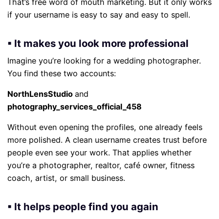
That’s free word of mouth marketing. But it only works
if your username is easy to say and easy to spell.
▪ It makes you look more professional
Imagine you’re looking for a wedding photographer.
You find these two accounts:
NorthLensStudio
and
photography_services_official_458
Without even opening the profiles, one already feels
more polished. A clean username creates trust before
people even see your work. That applies whether
you’re a photographer, realtor, café owner, fitness
coach, artist, or small business.
▪ It helps people find you again