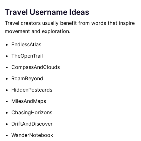
Travel Username Ideas
Travel creators usually benefit from words that inspire
movement and exploration.
EndlessAtlas
TheOpenTrail
CompassAndClouds
RoamBeyond
HiddenPostcards
MilesAndMaps
ChasingHorizons
DriftAndDiscover
WanderNotebook