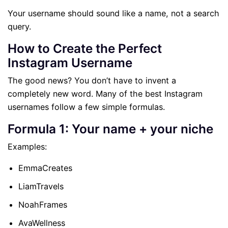
Your username should sound like a name, not a search
query.
How to Create the Perfect
Instagram Username
The good news? You don’t have to invent a
completely new word. Many of the best Instagram
usernames follow a few simple formulas.
Formula 1: Your name + your niche
Examples:
EmmaCreates
LiamTravels
NoahFrames
AvaWellness