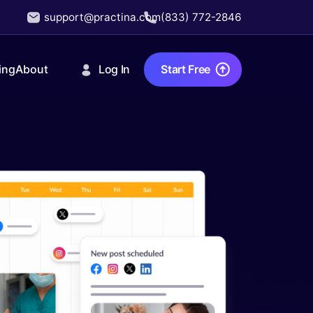
support@practina.com
(833) 772-2846
Log In
Start Free
ing
About