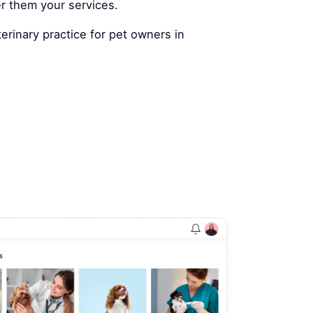
er them your services.
rinary practice for pet owners in