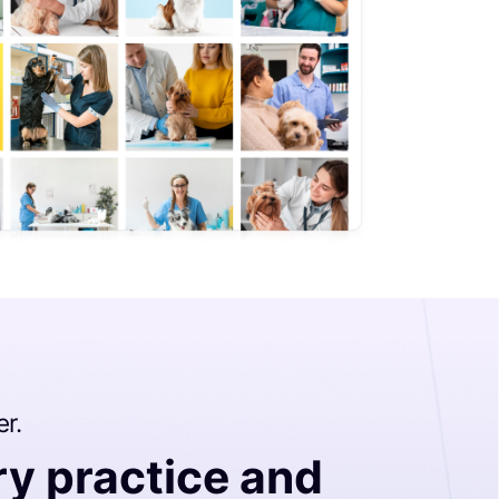
er.
ry practice and