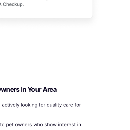
wners In Your Area
 actively looking for quality care for
 to pet owners who show interest in