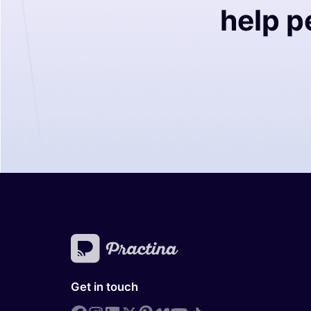
help p
Get in touch