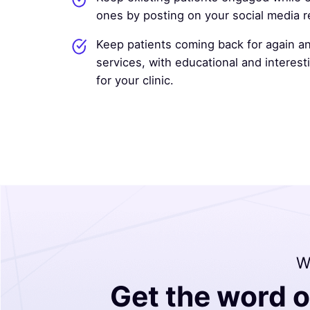
ones by posting on your social media re
Keep patients coming back for again an
services, with educational and interes
for your clinic.
Wi
Get the word o