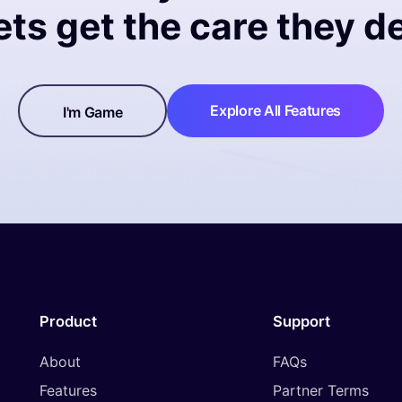
ets get the care they d
Explore All Features
I'm Game
Product
Support
About
FAQs
Features
Partner Terms