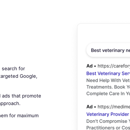
 search for
 targeted Google,
 ads that promote
 approach.
hem for maximum