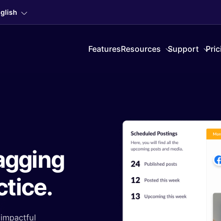
glish
Features
Resources
Support
Pric
agging
ctice.
impactful