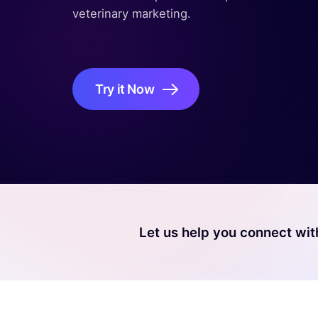
veterinary marketing.
Try it Now
Let us help you connect wit