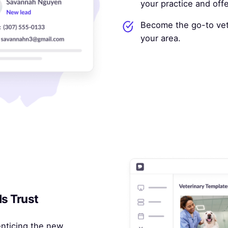
your practice and off
Become the go-to vete
your area.
ds Trust
enticing the new