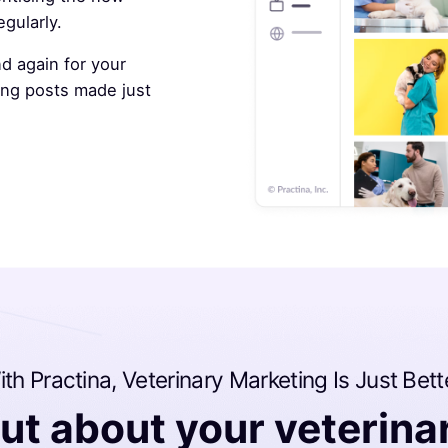
gularly.
d again for your
ting posts made just
th Practina, Veterinary Marketing Is Just Bett
ut about your veterina