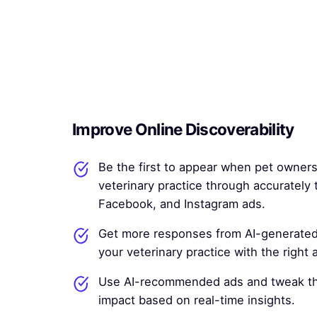
Improve Online Discoverability
Be the first to appear when pet owners
veterinary practice through accurately
Facebook, and Instagram ads.
Get more responses from AI-generated
your veterinary practice with the right
Use AI-recommended ads and tweak t
impact based on real-time insights.