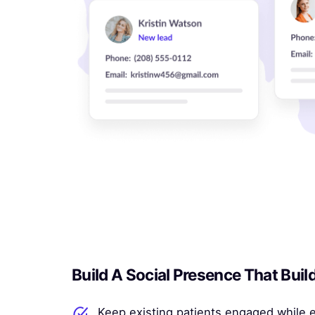
Build A Social Presence That Buil
Keep existing patients engaged while 