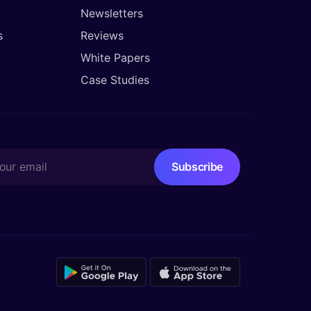
Newsletters
s
Reviews
White Papers
Case Studies