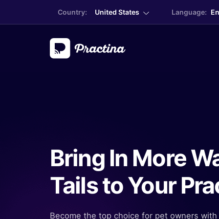
Country:
United States
Language:
En
Bring In More W
Tails to Your Pra
Become the top choice for pet owners with 