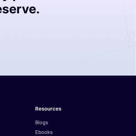
eserve.
Resources
Blogs
Ebooks