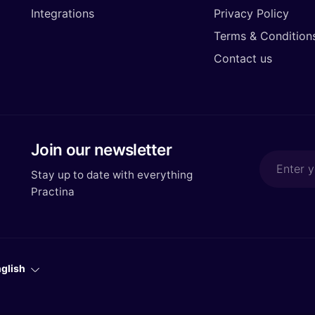
Integrations
Privacy Policy
Terms & Condition
Contact us
Join our newsletter
Stay up to date with everything
Practina
glish