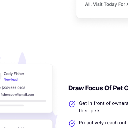
Draw Focus Of Pet O
Get in front of owners
their pets.
Proactively reach out