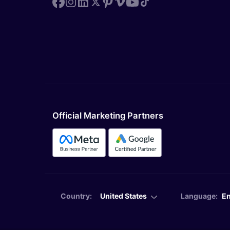
Official Marketing Partners
Country:
United States
Language:
En