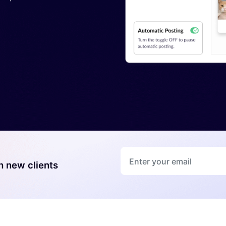
*
h new clients