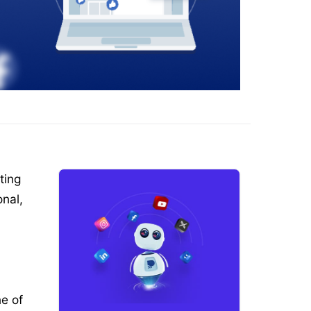
ting
nal,
e of