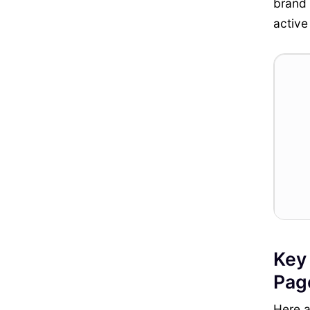
brand 
active
Key
Pag
Here a