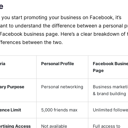
e
 you start promoting your business on Facebook, it’s
ant to understand the difference between a personal pr
Facebook business page. Here’s a clear breakdown of 
fferences between the two.
ria
Personal Profile
Facebook Busin
Page
ary Purpose
Personal networking
Business market
& brand building
ence Limit
5,000 friends max
Unlimited followe
rtising Access
Not available
Full access to