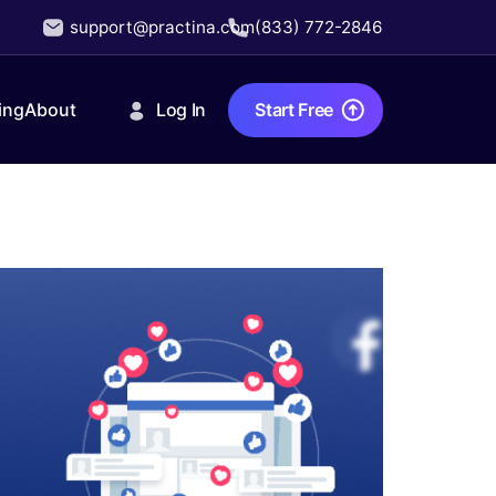
support@practina.com
(833) 772-2846
Log In
Start Free
ing
About