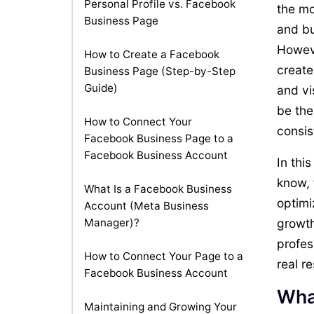
Personal Profile vs. Facebook
the mo
Business Page
and bu
Howeve
How to Create a Facebook
create
Business Page (Step-by-Step
Guide)
and vi
be the
How to Connect Your
consis
Facebook Business Page to a
Facebook Business Account
In thi
know, 
What Is a Facebook Business
optimi
Account (Meta Business
Manager)?
growth
profes
How to Connect Your Page to a
real re
Facebook Business Account
Wha
Maintaining and Growing Your