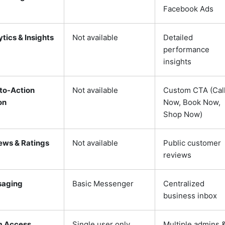
Facebook Ads
tics & Insights
Not available
Detailed
performance
insights
-to-Action
Not available
Custom CTA (Cal
on
Now, Book Now,
Shop Now)
ews & Ratings
Not available
Public customer
reviews
aging
Basic Messenger
Centralized
business inbox
 Access
Single user only
Multiple admins 