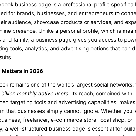
book business page is a professional profile specifical
ed for brands, businesses, and entrepreneurs to conne
heir audience, showcase products or services, and exp
online presence. Unlike a personal profile, which is mean
s and family, a business page gives you access to powe
ing tools, analytics, and advertising options that can d
sults.
 Matters in 2026
ok remains one of the world’s largest social networks, 
 billion monthly active users.
Its reach, combined with
ed targeting tools and advertising capabilities, makes 
rm that businesses simply cannot ignore. Whether you’r
business, freelancer, e-commerce store, local shop, or
, a well-structured business page is essential for build