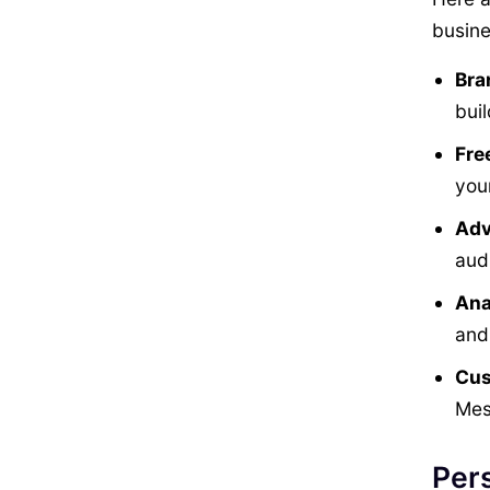
busine
Bra
buil
Fre
you
Adv
audi
Ana
and
Cus
Mes
Pers