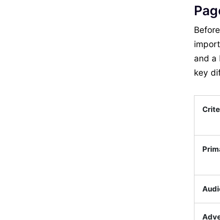
Pag
Before
import
and a 
key di
Crite
Prim
Audi
Adve