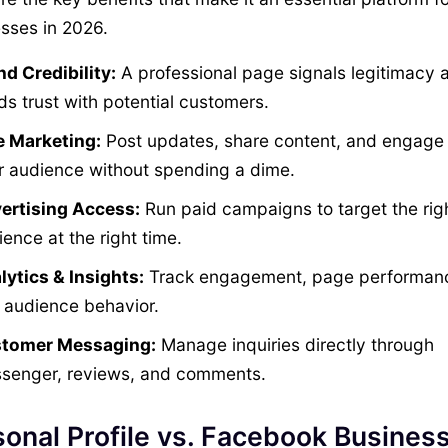
sses in 2026.
nd Credibility:
A professional page signals legitimacy 
ds trust with potential customers.
e Marketing:
Post updates, share content, and engage 
r audience without spending a dime.
ertising Access:
Run paid campaigns to target the rig
ence at the right time.
lytics & Insights:
Track engagement, page performan
 audience behavior.
tomer Messaging:
Manage inquiries directly through
senger, reviews, and comments.
onal Profile vs. Facebook Busines