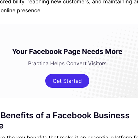
credibility, reaching new customers, and maintaining a
 online presence.
Your Facebook Page Needs More
Practina Helps Convert Visitors
Get Started
 Benefits of a Facebook Business
e
re the key benefits that make it an essential platform fo