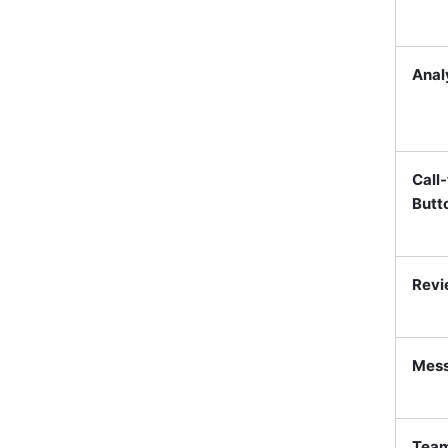
Analy
Call
Butt
Revi
Mess
Team