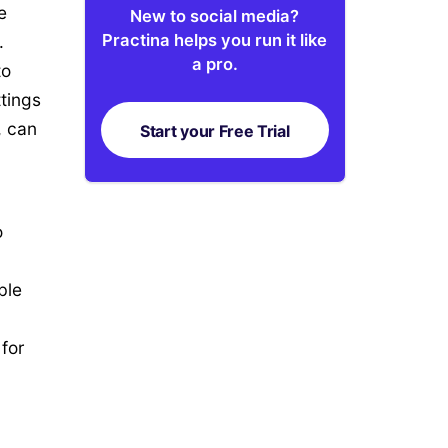
e
New to social media?
Practina helps you run it like
.
a pro.
to
tings
, can
Start your Free Trial
o
ble
for