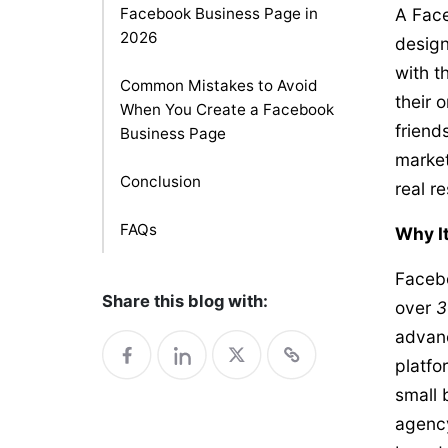
Facebook Business Page in
A Face
2026
design
with t
Common Mistakes to Avoid
their 
When You Create a Facebook
friend
Business Page
market
Conclusion
real re
FAQs
Why It
Facebo
Share this blog with:
over
3
advanc
platfo
small 
agency