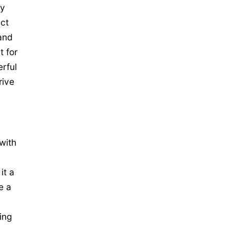
ly
ct
and
t for
rful
rive
with
it a
e a
ing