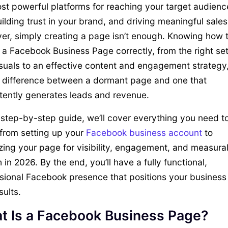
st powerful platforms for reaching your target audienc
ilding trust in your brand, and driving meaningful sales
r, simply creating a page isn’t enough. Knowing how 
 a Facebook Business Page correctly, from the right set
suals to an effective content and engagement strategy
 difference between a dormant page and one that
tently generates leads and revenue.
s step-by-step guide, we’ll cover everything you need t
from setting up your
Facebook business account
to
zing your page for visibility, engagement, and measura
 in 2026. By the end, you’ll have a fully functional,
sional Facebook presence that positions your business 
sults.
t Is a Facebook Business Page?