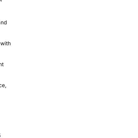
and
with
ht
ce,
s