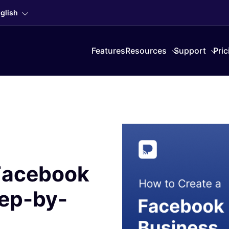
glish
Features
Resources
Support
Pric
 Facebook
tep-by-