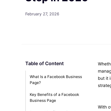
February 27, 2026
Table of Content
Whethe
manage
What Is a Facebook Business
but it
Page?
strate
Key Benefits of a Facebook
Business Page
With o