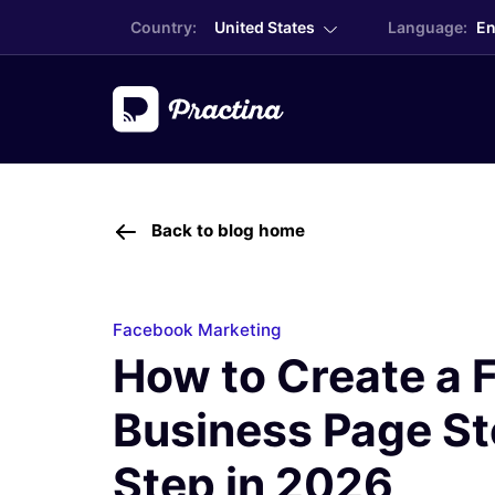
Country:
United States
Language:
En
Back to blog home
Facebook Marketing
How to Create a
Business Page S
Step in 2026