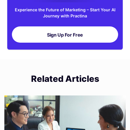
Experience the Future of Marketing – Start Your AI
Journey with Practina
Sign Up For Free
Related Articles