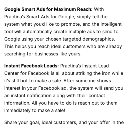
Google Smart Ads for Maximum Reach:
With
Practina’s Smart Ads for Google, simply tell the
system what you’d like to promote, and the intelligent
tool will automatically create multiple ads to send to
Google using your chosen targeted demographics.
This helps you reach ideal customers who are already
searching for businesses like yours.
Instant Facebook Leads:
Practina’s Instant Lead
Center for Facebook is all about striking the iron while
it’s still hot to make a sale. After someone shows
interest in your Facebook ad, the system will send you
an instant notification along with their contact
information. All you have to do is reach out to them
immediately to make a sale!
Share your goal, ideal customers, and your offer in the