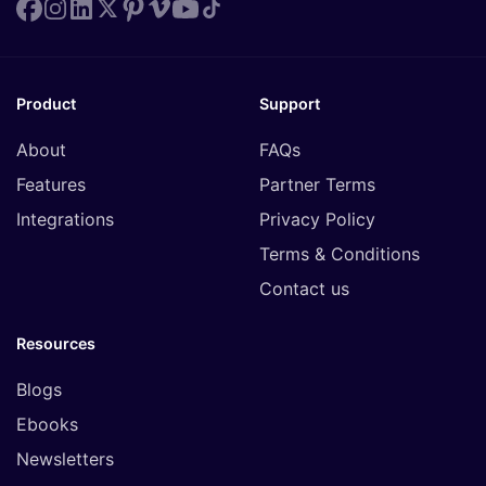
Product
Support
About
FAQs
Features
Partner Terms
Integrations
Privacy Policy
Terms & Conditions
Contact us
Resources
Blogs
Ebooks
Newsletters