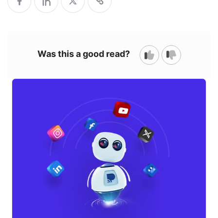
Was this a good read?