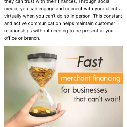
they can trust with their finances. Through social
media, you can engage and connect with your clients
virtually when you can’t do so in person. This constant
and active communication helps maintain customer
relationships without needing to be present at your
office or branch.