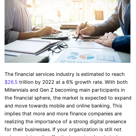
The financial services industry is estimated to reach
$26.5
trillion by 2022 at a 6% growth rate. With both
Millennials and Gen Z becoming main participants in
the financial sphere, the market is expected to expand
and move towards mobile and online banking. This
implies that more and more finance companies are
realizing the importance of a strong digital presence
for their businesses. If your organization is still not