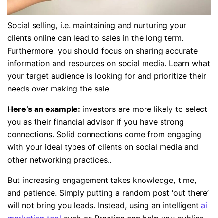
Social selling, i.e. maintaining and nurturing your
clients online can lead to sales in the long term.
Furthermore, you should focus on sharing accurate
information and resources on social media. Learn what
your target audience is looking for and prioritize their
needs over making the sale.
Here’s an example:
investors are more likely to select
you as their financial advisor if you have strong
connections. Solid connections come from engaging
with your ideal types of clients on social media and
other networking practices..
But increasing engagement takes knowledge, time,
and patience. Simply putting a random post ‘out there’
will not bring you leads. Instead, using an intelligent
ai