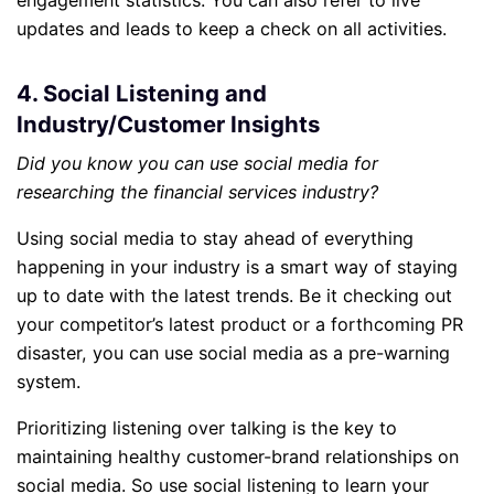
engagement statistics. You can also refer to live
updates and leads to keep a check on all activities.
4. Social Listening and
Industry/Customer Insights
Did you know you can use social media for
researching the financial services industry?
Using social media to stay ahead of everything
happening in your industry is a smart way of staying
up to date with the latest trends. Be it checking out
your competitor’s latest product or a forthcoming PR
disaster, you can use social media as a pre-warning
system.
Prioritizing listening over talking is the key to
maintaining healthy customer-brand relationships on
social media. So use social listening to learn your