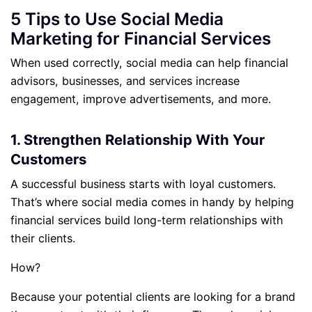
5 Tips to Use Social Media
Marketing for Financial Services
When used correctly, social media can help financial
advisors, businesses, and services increase
engagement, improve advertisements, and more.
1. Strengthen Relationship With Your
Customers
A successful business starts with loyal customers.
That’s where social media comes in handy by helping
financial services build long-term relationships with
their clients.
How?
Because your potential clients are looking for a brand