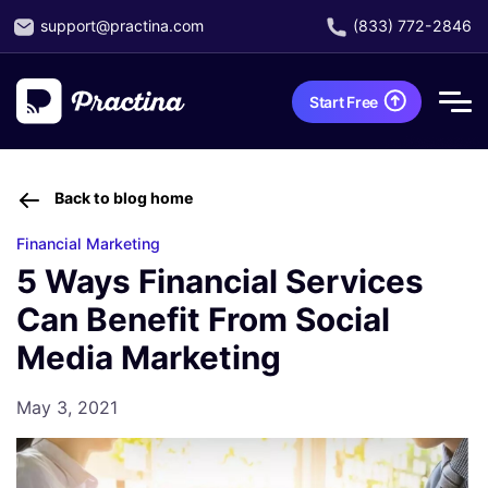
support@practina.com
(833) 772-2846
Start Free
Back to blog home
Financial Marketing
5 Ways Financial Services
Can Benefit From Social
Media Marketing
May 3, 2021