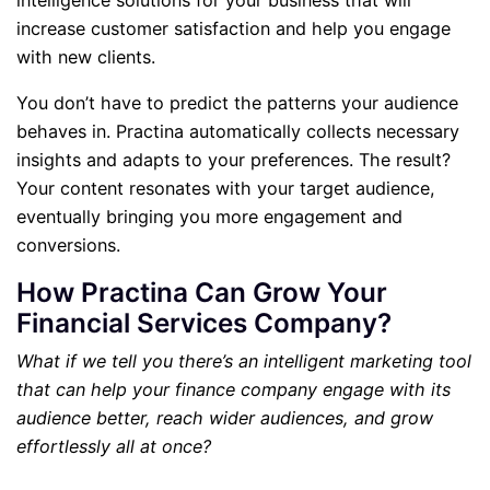
intelligence solutions for your business that will
increase customer satisfaction and help you engage
with new clients.
You don’t have to predict the patterns your audience
behaves in. Practina automatically collects necessary
insights and adapts to your preferences. The result?
Your content resonates with your target audience,
eventually bringing you more engagement and
conversions.
How Practina Can Grow Your
Financial Services Company?
What if we tell you there’s an intelligent marketing tool
that can help your finance company engage with its
audience better, reach wider audiences, and grow
effortlessly all at once?