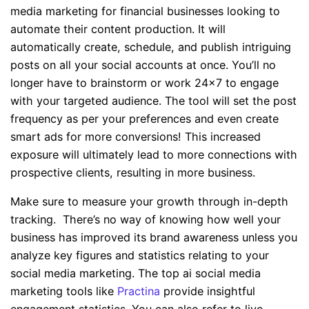
media marketing for financial businesses looking to
automate their content production. It will
automatically create, schedule, and publish intriguing
posts on all your social accounts at once. You’ll no
longer have to brainstorm or work 24×7 to engage
with your targeted audience. The tool will set the post
frequency as per your preferences and even create
smart ads for more conversions! This increased
exposure will ultimately lead to more connections with
prospective clients, resulting in more business.
Make sure to measure your growth through in-depth
tracking. There’s no way of knowing how well your
business has improved its brand awareness unless you
analyze key figures and statistics relating to your
social media marketing. The top ai social media
marketing tools like
Practina
provide insightful