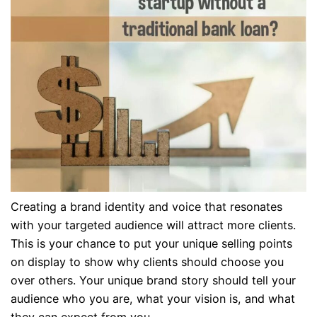
Creating a brand identity and voice that resonates
with your targeted audience will attract more clients.
This is your chance to put your unique selling points
on display to show why clients should choose you
over others. Your unique brand story should tell your
audience who you are, what your vision is, and what