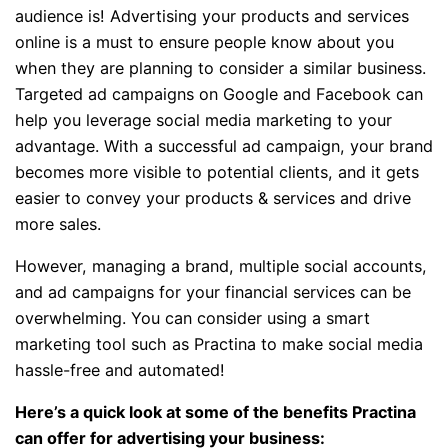
audience is! Advertising your products and services
online is a must to ensure people know about you
when they are planning to consider a similar business.
Targeted ad campaigns on Google and Facebook can
help you leverage social media marketing to your
advantage. With a successful ad campaign, your brand
becomes more visible to potential clients, and it gets
easier to convey your products & services and drive
more sales.
However, managing a brand, multiple social accounts,
and ad campaigns for your financial services can be
overwhelming. You can consider using a smart
marketing tool such as Practina to make social media
hassle-free and automated!
Here’s a quick look at some of the benefits Practina
can offer for advertising your business: