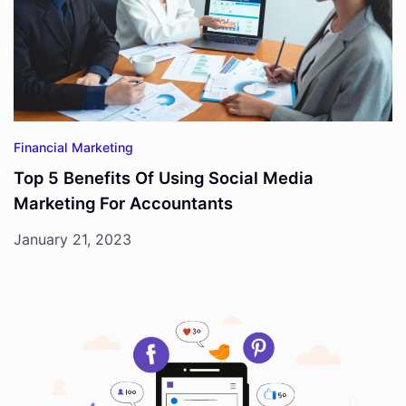
Financial Marketing
Top 5 Benefits Of Using Social Media
Marketing For Accountants
January 21, 2023