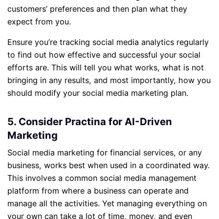
customers’ preferences and then plan what they
expect from you.
Ensure you’re tracking social media analytics regularly
to find out how effective and successful your social
efforts are. This will tell you what works, what is not
bringing in any results, and most importantly, how you
should modify your social media marketing plan.
5. Consider Practina for AI-Driven
Marketing
Social media marketing for financial services, or any
business, works best when used in a coordinated way.
This involves a common social media management
platform from where a business can operate and
manage all the activities. Yet managing everything on
your own can take a lot of time, money, and even