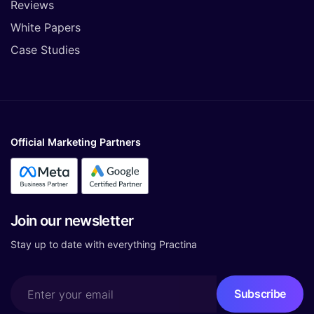
Reviews
White Papers
Case Studies
Official Marketing Partners
Join our newsletter
Stay up to date with everything Practina