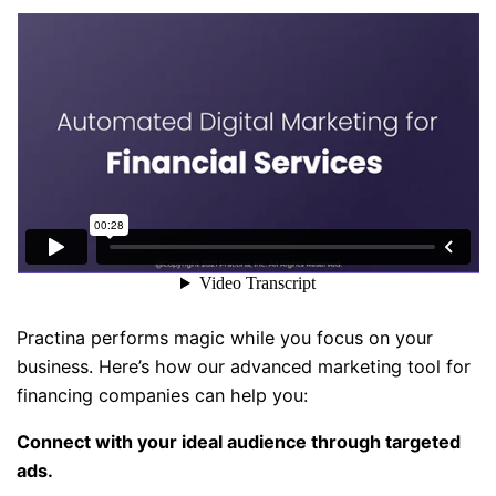
Practina performs magic while you focus on your
business. Here’s how our advanced marketing tool for
financing companies can help you:
Connect with your ideal audience through targeted
ads.