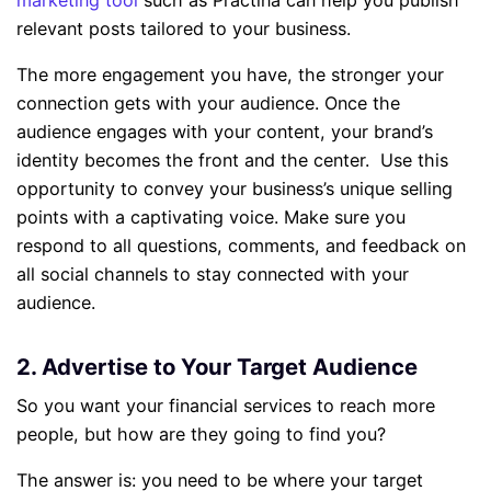
marketing tool
such as Practina can help you publish
relevant posts tailored to your business.
The more engagement you have, the stronger your
connection gets with your audience. Once the
audience engages with your content, your brand’s
identity becomes the front and the center. Use this
opportunity to convey your business’s unique selling
points with a captivating voice. Make sure you
respond to all questions, comments, and feedback on
all social channels to stay connected with your
audience.
2. Advertise to Your Target Audience
So you want your financial services to reach more
people, but how are they going to find you?
The answer is: you need to be where your target