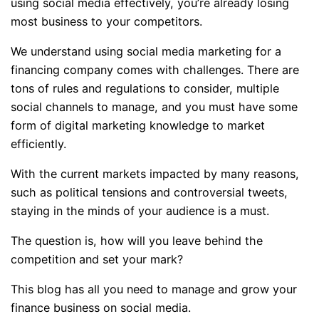
using social media effectively, you’re already losing
most business to your competitors.
We understand using social media marketing for a
financing company comes with challenges. There are
tons of rules and regulations to consider, multiple
social channels to manage, and you must have some
form of digital marketing knowledge to market
efficiently.
With the current markets impacted by many reasons,
such as political tensions and controversial tweets,
staying in the minds of your audience is a must.
The question is, how will you leave behind the
competition and set your mark?
This blog has all you need to manage and grow your
finance business on social media.