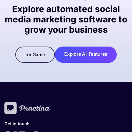
Explore automated social
media marketing software to
grow your business
Explore All Features
I'm Game
Get in touch