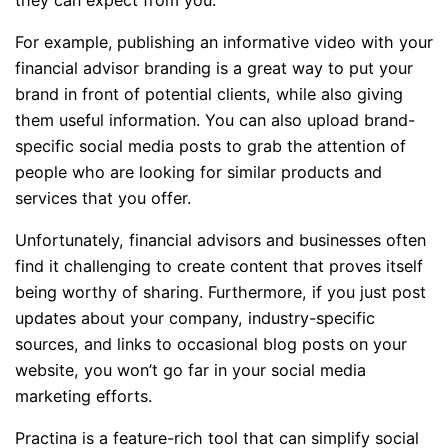
they can expect from you.
For example,
publishing an informative video with your
financial advisor branding is a great way to put your
brand in front of potential clients, while also giving
them useful information. You can also upload brand-
specific social media posts to grab the attention of
people who are looking for similar products and
services that you offer.
Unfortunately, financial advisors and businesses often
find it challenging to create content that proves itself
being worthy of sharing. Furthermore, if you just post
updates about your company, industry-specific
sources, and links to occasional blog posts on your
website, you won’t go far in your social media
marketing efforts.
Practina is a feature-rich tool that can simplify social