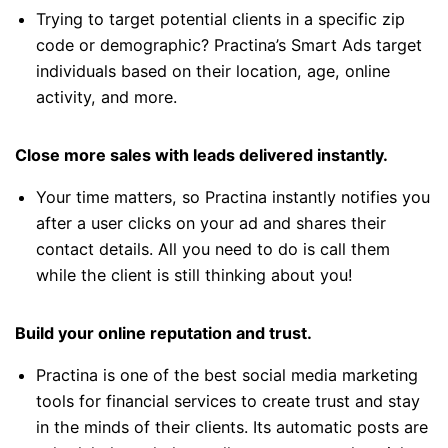
Trying to target potential clients in a specific zip
code or demographic? Practina’s Smart Ads target
individuals based on their location, age, online
activity, and more.
Close more sales with leads delivered instantly.
Your time matters, so Practina instantly notifies you
after a user clicks on your ad and shares their
contact details. All you need to do is call them
while the client is still thinking about you!
Build your online reputation and trust.
Practina is one of the best social media marketing
tools for financial services to create trust and stay
in the minds of their clients. Its automatic posts are