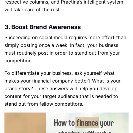
respective columns, and Practina’s intelligent system
will take care of the rest.
3. Boost Brand Awareness
Succeeding on social media requires more effort than
simply posting once a week. In fact, your business
must routinely post in order to stand out from your
competition.
To differentiate your business, ask yourself what
makes your financial company better? What is your
brand story? These answers will help you develop
content for your target audience that is needed to
stand out from fellow competitors.