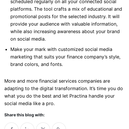
scheduled regularly on all your connected social
platforms. The tool crafts a mix of educational and
promotional posts for the selected industry. It will
provide your audience with valuable information,
while also increasing awareness about your brand
on social media.
Make your mark with customized social media
marketing that suits your finance company’s style,
brand colors, and fonts.
More and more financial services companies are
adapting to the digital transformation. It’s time you do
what you do the best and let Practina handle your
social media like a pro.
Share this blog with: