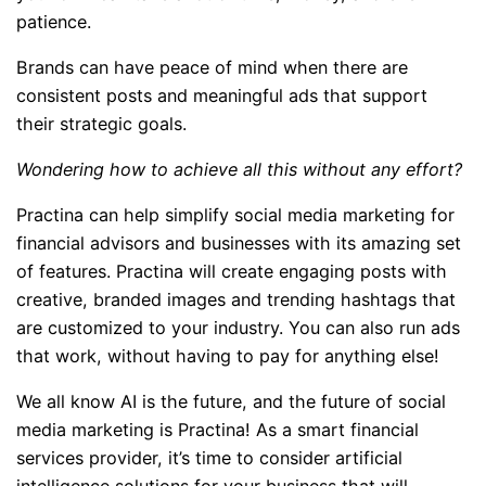
patience.
Brands can have peace of mind when there are
consistent posts and meaningful ads that support
their strategic goals.
Wondering how to achieve all this without any effort?
Practina can help simplify social media marketing for
financial advisors and businesses with its amazing set
of features. Practina will create engaging posts with
creative, branded images and trending hashtags that
are customized to your industry. You can also run ads
that work, without having to pay for anything else!
We all know AI is the future, and the future of social
media marketing is Practina! As a smart financial
services provider, it’s time to consider artificial