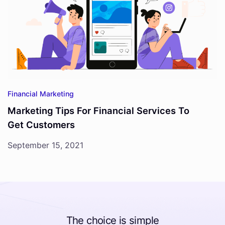
Financial Marketing
Marketing Tips For Financial Services To
Get Customers
September 15, 2021
The choice is simple