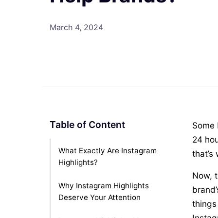
March 4, 2024
Table of Content
Some I
24 hou
What Exactly Are Instagram
that’s
Highlights?
Now, t
Why Instagram Highlights
brand’
Deserve Your Attention
things
Instag