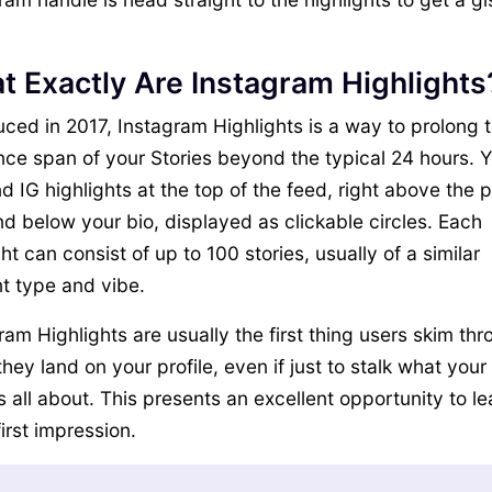
t Exactly Are Instagram Highlights
uced in 2017, Instagram Highlights is a way to prolong 
nce span of your Stories beyond the typical 24 hours. 
nd IG highlights at the top of the feed, right above the 
nd below your bio, displayed as clickable circles. Each
ght can consist of up to 100 stories, usually of a similar
t type and vibe.
ram Highlights are usually the first thing users skim th
hey land on your profile, even if just to stalk what your
s all about. This presents an excellent opportunity to l
first impression.