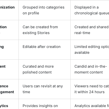
nization
Grouped into categories
Displayed in a
on profile
chronological queu
tion
Can be created from
Created and shared 
e
existing Stories
real-time
ing
Editable after creation
Limited editing opti
available
ent
Curated and more
Candid and in-the-
polished content
moment content
ence
Users can revisit at any
Viewers need to ca
agement
time
it within 24 hours
ytics
Provides insights on
Analytics available f