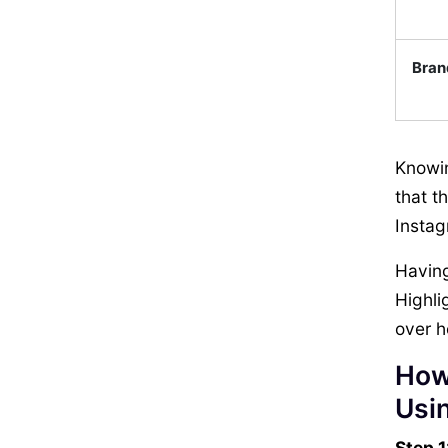
Bran
Knowin
that t
Instag
Having
Highli
over h
How
Usin
Step 1