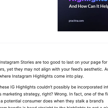
nstagram Stories are too good to last on your page for
rs, yet they may not align with your feed’s aesthetic. 
 where Instagram Highlights come into play.
hese IG Highlights couldn’t possibly be incorporated in
s marketing strategy, right? Wrong. In fact, one of the fi
 a potential consumer does when they stalk a brand’s
ram handle is head straight to the highlights to get a gi