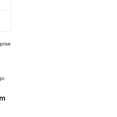
prise
go
am