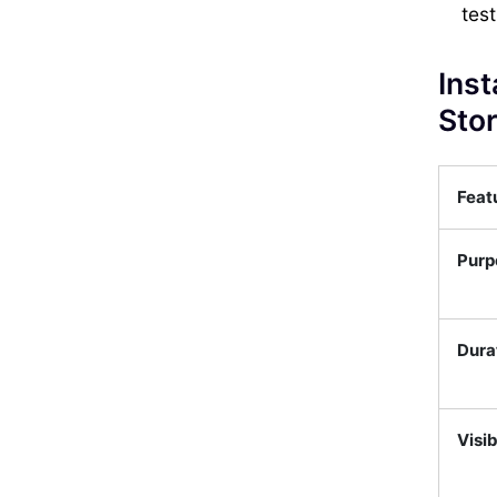
test
Inst
Stor
Feat
Purp
Dura
Visib