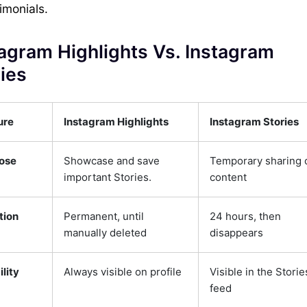
imonials.
agram Highlights Vs. Instagram
ies
ure
Instagram Highlights
Instagram Stories
ose
Showcase and save
Temporary sharing 
important Stories.
content
tion
Permanent, until
24 hours, then
manually deleted
disappears
ility
Always visible on profile
Visible in the Storie
feed