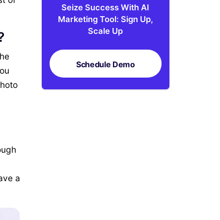
Seize Success With AI
Marketing Tool: Sign Up,
Scale Up
?
the
Schedule Demo
You
photo
rough
eave a