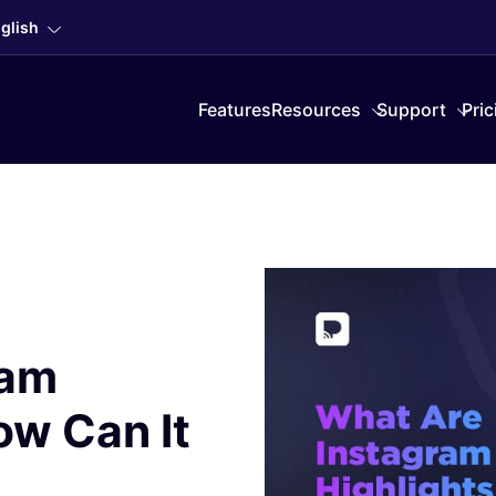
glish
Features
Resources
Support
Pric
ram
ow Can It