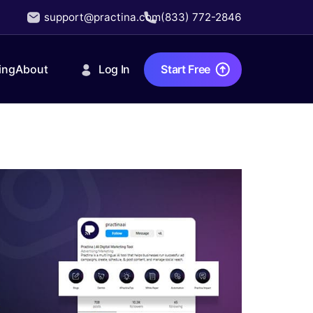
support@practina.com
(833) 772-2846
Log In
Start Free
ing
About