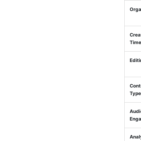
Orga
Crea
Tim
Edit
Cont
Type
Audi
Eng
Anal