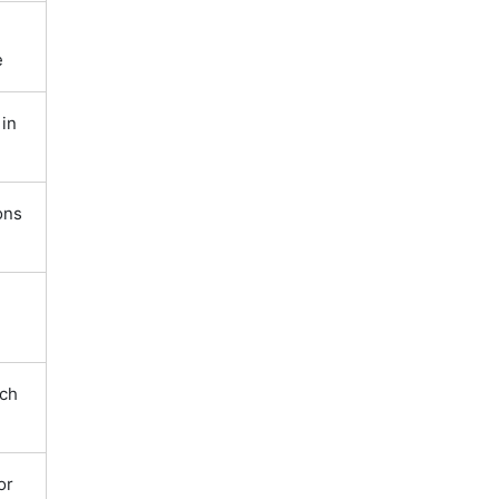
e
in
ons
tch
or