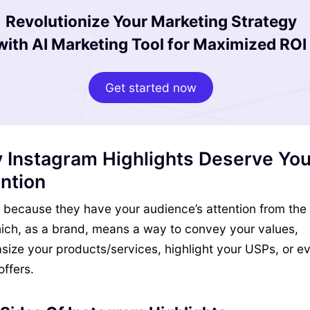
Revolutionize Your Marketing Strategy
with AI Marketing Tool for Maximized ROI
Get started now
 Instagram Highlights Deserve You
ntion
y, because they have your audience’s attention from the
ich, as a brand, means a way to convey your values,
ize your products/services, highlight your USPs, or e
offers.