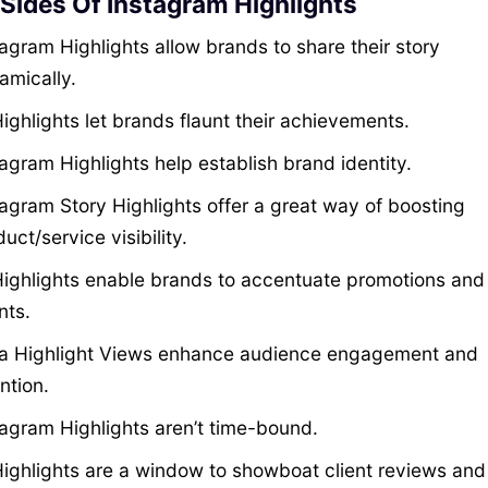
 Sides Of Instagram Highlights
agram Highlights allow brands to share their story
amically.
ighlights let brands flaunt their achievements.
agram Highlights help establish brand identity.
tagram Story Highlights offer a great way of boosting
uct/service visibility.
Highlights enable brands to accentuate promotions and
nts.
ta Highlight Views enhance audience engagement and
ntion.
tagram Highlights aren’t time-bound.
Highlights are a window to showboat client reviews and