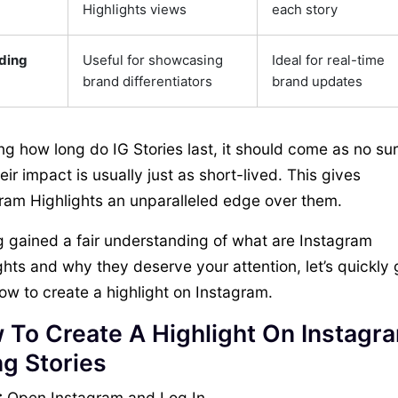
Highlights views
each story
ding
Useful for showcasing
Ideal for real-time
brand differentiators
brand updates
g how long do IG Stories last, it should come as no sur
heir impact is usually just as short-lived. This gives
ram Highlights an unparalleled edge over them.
 gained a fair understanding of what are Instagram
ghts and why they deserve your attention, let’s quickly 
ow to create a highlight on Instagram.
 To Create A Highlight On Instagr
g Stories
:
Open Instagram and Log In.