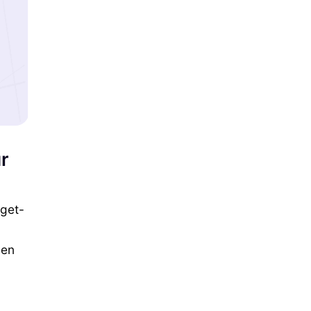
r
 get-
ven