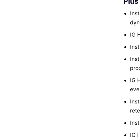
Plus
Inst
dyn
IG H
Inst
Ins
prod
IG 
eve
Ins
rete
Ins
IG 