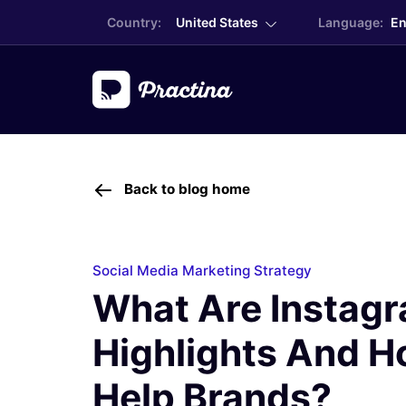
Country:
United States
Language:
En
Back to blog home
Social Media Marketing Strategy
What Are Instag
Highlights And H
Help Brands?