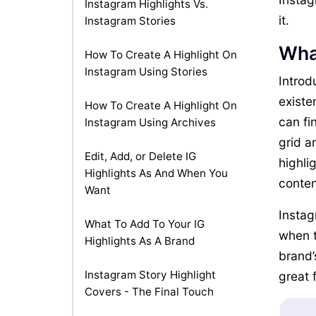
Instagram Highlights Vs.
it.
Instagram Stories
Wha
How To Create A Highlight On
Instagram Using Stories
Introd
existe
How To Create A Highlight On
can fi
Instagram Using Archives
grid a
Edit, Add, or Delete IG
highli
Highlights As And When You
conten
Want
Instag
What To Add To Your IG
when t
Highlights As A Brand
brand’
Instagram Story Highlight
great 
Covers - The Final Touch