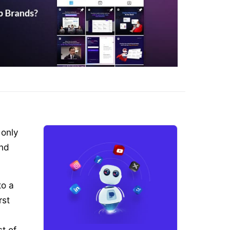
 only
And
to a
rst
st of