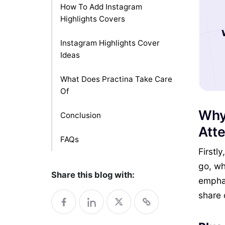
How To Add Instagram
Highlights Covers
Instagram Highlights Cover
Ideas
What Does Practina Take Care
Of
Why
Conclusion
Atte
FAQs
Firstl
go, wh
Share this blog with:
emphas
share 