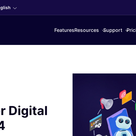
glish
Features
Resources
Support
Pric
r Digital
4