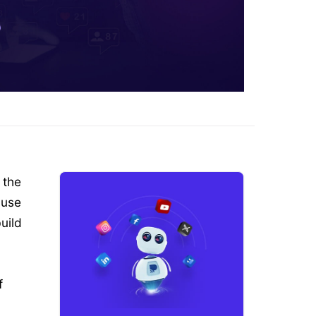
 the
 use
uild
f