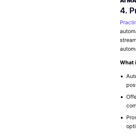
AI M
4. P
Practi
automa
stream
automa
What i
Aut
pos
Off
com
Prov
opt