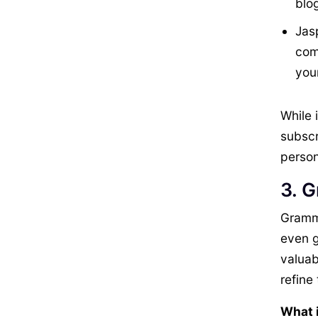
blo
Jas
comp
you
While 
subscr
person
3. 
Gramma
even g
valuab
refine 
What i