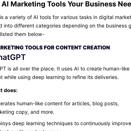
 AI Marketing Tools Your Business Ne
s a variety of AI tools for various tasks in digital marke
d into different categories depending on the business g
listed them below-
ARKETING TOOLS FOR CONTENT CREATION
ChatGPT
T is all over the place. It uses AI to create human-like
t while using deep learning to refine its deliveries.
t does:
erates human-like content for articles, blog posts,
keting copy, and more.
loys deep learning techniques to continuously improv