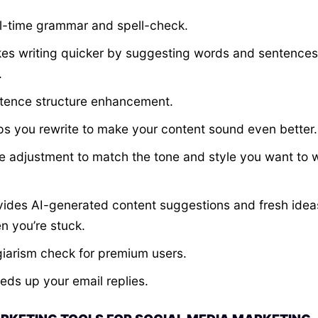
l-time grammar and spell-check.
es writing quicker by suggesting words and sentences
.
tence structure enhancement.
ps you rewrite to make your content sound even better.
e adjustment to match the tone and style you want to w
vides AI-generated content suggestions and fresh idea
n you’re stuck.
giarism check for premium users.
eds up your email replies.