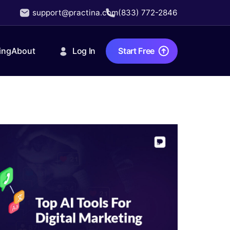
support@practina.com
(833) 772-2846
Log In
Start Free
ing
About