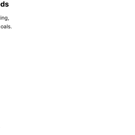
eds
ting,
oals.
e