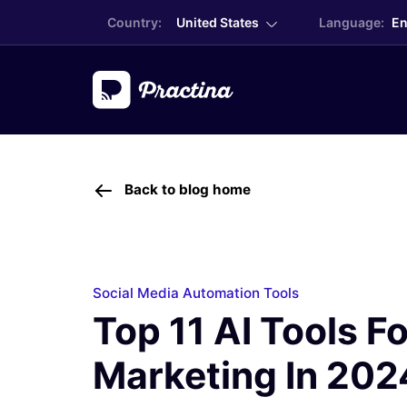
Country:
United States
Language:
En
Back to blog home
Social Media Automation Tools
Top 11 AI Tools Fo
Marketing In 202