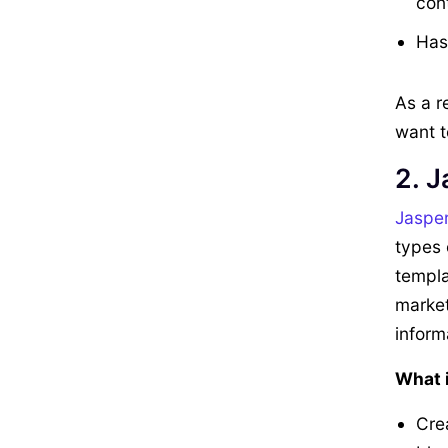
con
Has 
As a r
want t
2. J
Jaspe
types 
templa
market
inform
What i
Crea