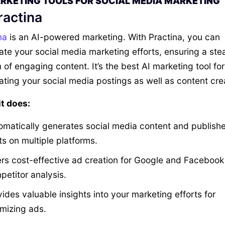
ARKETING TOOLS FOR SOCIAL MEDIA MARKETING
ractina
na
is an AI-powered marketing. With Practina, you can
te your social media marketing efforts, ensuring a ste
 of engaging content. It’s the best AI marketing tool for
ting your social media postings as well as content cre
t does:
omatically generates social media content and publish
ts on multiple platforms.
ers cost-effective ad creation for Google and Facebook
petitor analysis.
ides valuable insights into your marketing efforts for
imizing ads.