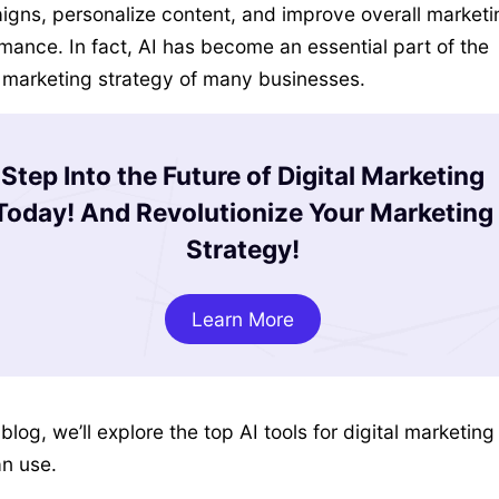
gns, personalize content, and improve overall marketi
mance. In fact, AI has become an essential part of the
l marketing strategy of many businesses.
Step Into the Future of Digital Marketing
Today! And Revolutionize Your Marketing
Strategy!
Learn More
 blog, we’ll explore the top AI tools for digital marketing
n use.