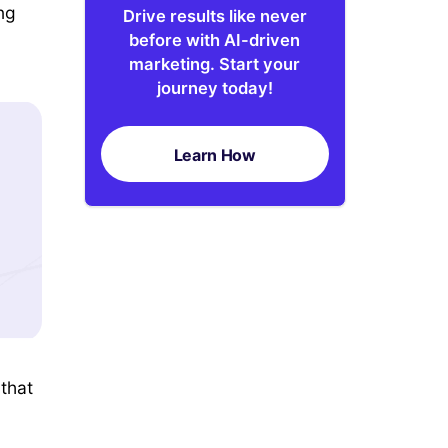
ng
Drive results like never
before with AI-driven
marketing. Start your
journey today!
Learn How
 that