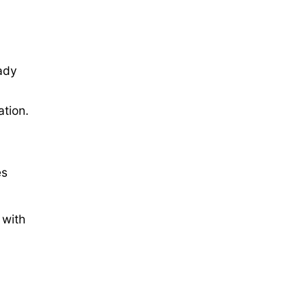
ady
ation.
es
 with