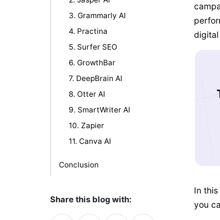
campai
3. Grammarly AI
perfor
4. Practina
digita
5. Surfer SEO
6. GrowthBar
7. DeepBrain AI
8. Otter AI
9. SmartWriter AI
10. Zapier
11. Canva AI
Conclusion
In this
Share this blog with:
you ca