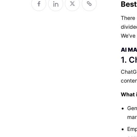
Best
There i
divide
We’ve 
AI M
1. 
ChatGP
conten
What i
Gen
mar
Emp