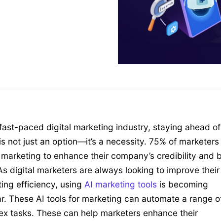
 fast-paced digital marketing industry, staying ahead of
is not just an option—it’s a necessity. 75% of marketers
l marketing to enhance their company’s credibility and b
 As digital marketers are always looking to improve their
ing efficiency, using
AI marketing tools
is becoming
r. These AI tools for marketing can automate a range o
x tasks. These can help marketers enhance their