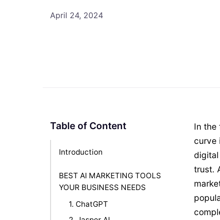
April 24, 2024
Table of Content
In the
curve 
Introduction
digita
trust.
BEST AI MARKETING TOOLS
market
YOUR BUSINESS NEEDS
popula
1. ChatGPT
comple
2. Jasper AI