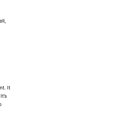
ll,
t. It
t’s
o