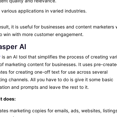
tent quality and relevance.
various applications in varied industries.
esult, it is useful for businesses and content marketers
o win with more customer engagement.
asper AI
r
is an AI tool that simplifies the process of creating var
of marketing content for businesses. It uses pre-creat
tes for creating one-off text for use across several
ing channels. All you have to do is give it some basic
ation and prompts and leave the rest to it.
t does:
tes marketing copies for emails, ads, websites, listings