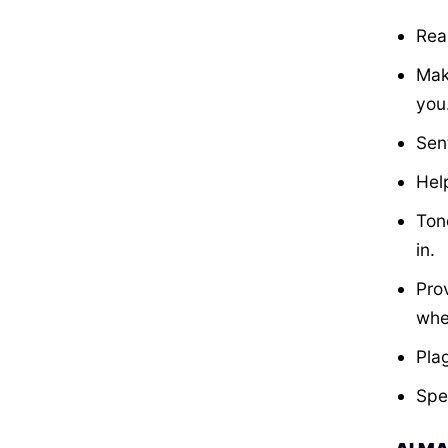
Rea
Mak
you
Sen
Hel
Ton
in.
Pro
whe
Pla
Spe