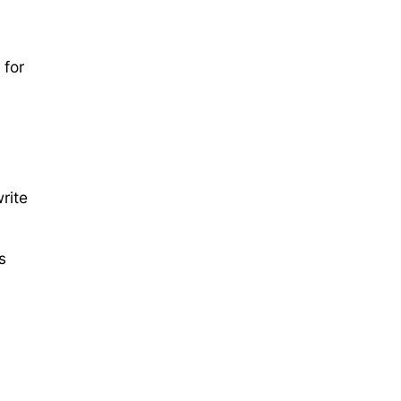
 for
rite
s