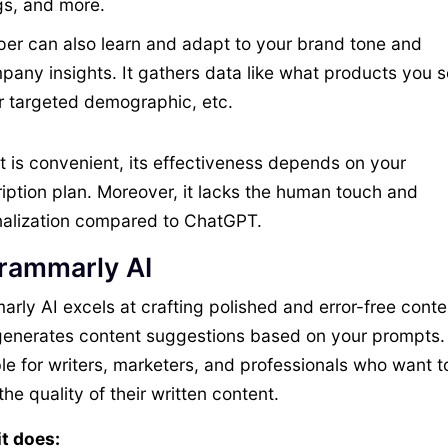
gs, and more.
per can also learn and adapt to your brand tone and
any insights. It gathers data like what products you se
r targeted demographic, etc.
it is convenient, its effectiveness depends on your
iption plan. Moreover, it lacks the human touch and
alization compared to ChatGPT.
Grammarly AI
rly AI excels at crafting polished and error-free conten
enerates content suggestions based on your prompts. I
le for writers, marketers, and professionals who want t
the quality of their written content.
t does: